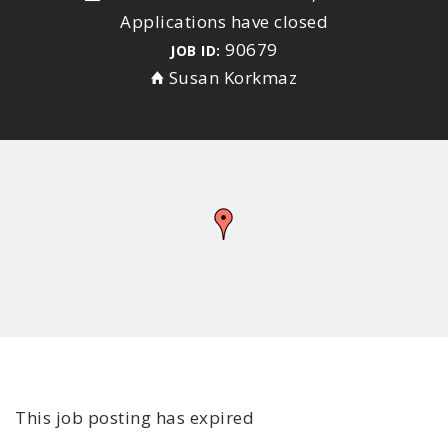
Applications have closed
90679
JOB ID:
Susan Korkmaz
This job posting has expired