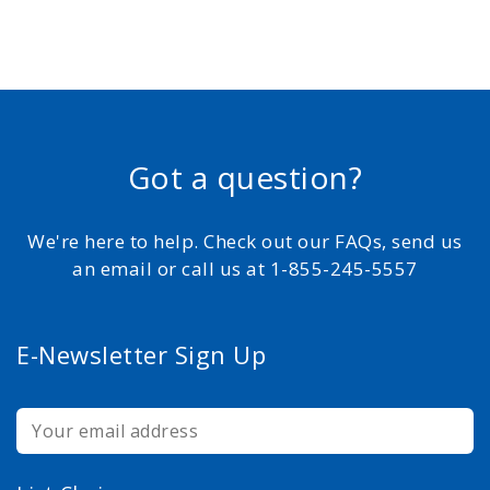
Got a question?
We're here to help. Check out our FAQs, send us
an email or call us at 1-855-245-5557
E-Newsletter Sign Up