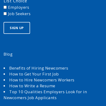
List Choice
Employers
Job Seekers
Blog
Benefits of Hiring Newcomers
How to Get Your First Job
How to Hire Newcomers Workers
How to Write a Resume
Top 10 Qualities Employers Look for in
Newcomers Job Applicants