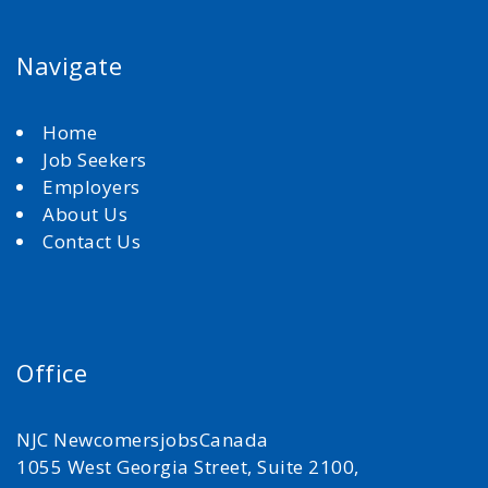
Navigate
Home
Job Seekers
Employers
About Us
Contact Us
Office
NJC NewcomersjobsCanada
1055 West Georgia Street, Suite 2100,