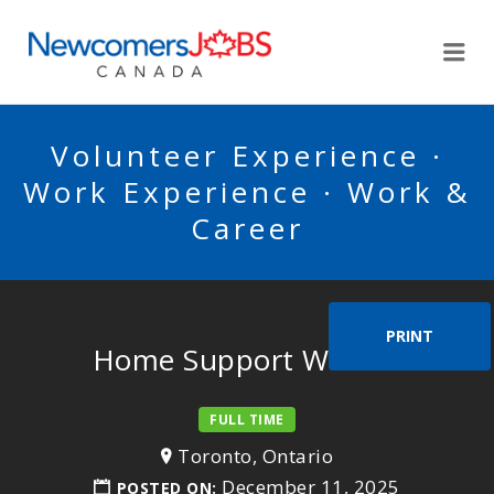
NEWCOMERSJOBSCA
Me
Volunteer Experience ·
Work Experience · Work &
Career
PRINT
Home Support Worker
FULL TIME
Toronto, Ontario
December 11, 2025
POSTED ON: