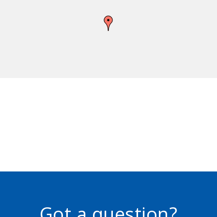
Got a question?