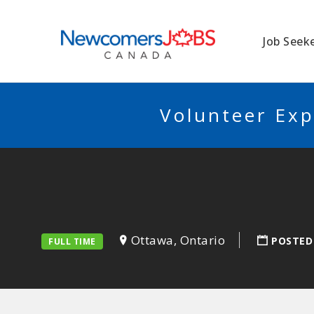
NEWCOMERSJO
Job Seek
Volunteer Exp
Ottawa, Ontario
POSTED
FULL TIME