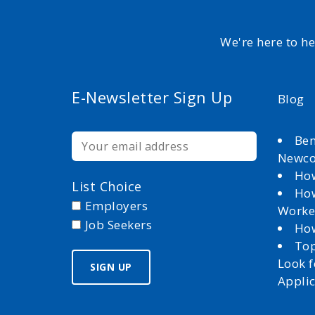
We're here to h
E-Newsletter Sign Up
Blog
Ben
Newc
How
List Choice
How
Employers
Worke
Job Seekers
How
Top
Look 
Appli