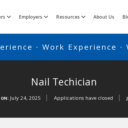
BSCANADA
ers
Employers
Resources
About Us
Bl
erience · Work Experience ·
Nail Techician
July 24, 2025
Applications have closed
 ON: