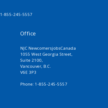
t 1-855-245-5557
Office
NJC NewcomersjobsCanada
1055 West Georgia Street,
Suite 2100,
Vancouver, B.C.
V6E 3P3
Phone: 1-855-245-5557