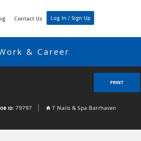
Log In / Sign Up
og
Contact Us
 Work & Career
PRINT
79797
T Nails & Spa Barrhaven
JOB ID: