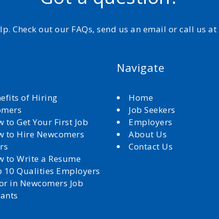
elp. Check out our FAQs, send us an email or call us a
Navigate
efits of Hiring
Home
omers
Job Seekers
 to Get Your First Job
Employers
 to Hire Newcomers
About Us
rs
Contact Us
 to Write a Resume
 10 Qualities Employers
for in Newcomers Job
cants