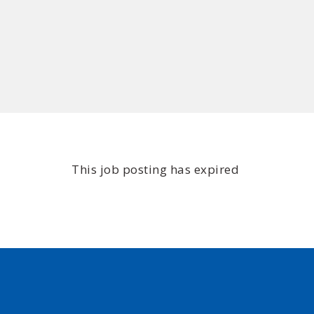
This job posting has expired