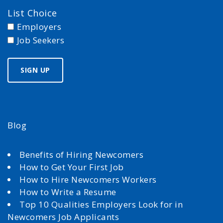
List Choice
Employers
Job Seekers
Blog
Benefits of Hiring Newcomers
How to Get Your First Job
How to Hire Newcomers Workers
How to Write a Resume
Top 10 Qualities Employers Look for in
Newcomers Job Applicants