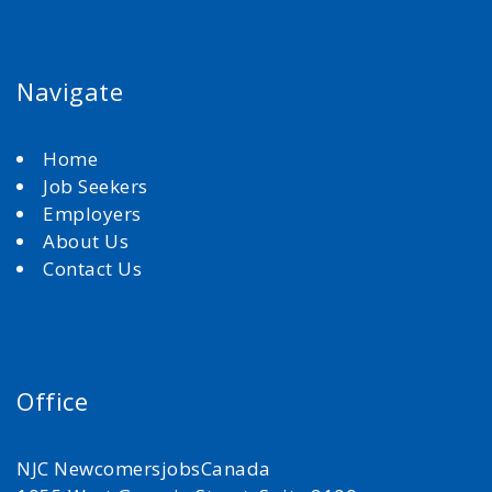
Navigate
Home
Job Seekers
Employers
About Us
Contact Us
Office
NJC NewcomersjobsCanada