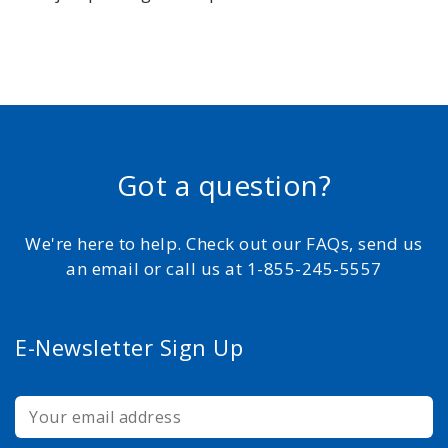
Got a question?
We're here to help. Check out our FAQs, send us
an email or call us at 1-855-245-5557
E-Newsletter Sign Up