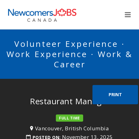
NEWCOMERSJOBSCA
Me
Volunteer Experience ·
Work Experience · Work &
Career
PRINT
Restaurant Manager
FULL TIME
Vancouver, British Columbia
November 13, 2025
POSTED ON: