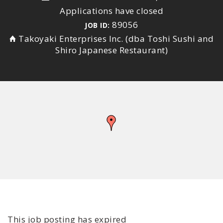
Applications have closed
89056
JOB ID:
Takoyaki Enterprises Inc. (dba Toshi Sushi and
Shiro Japanese Restaurant)
This job posting has expired