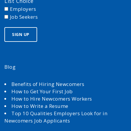
List Choice
Employers
Job Seekers
Blog
Benefits of Hiring Newcomers
How to Get Your First Job
How to Hire Newcomers Workers
How to Write a Resume
Top 10 Qualities Employers Look for in
Newcomers Job Applicants