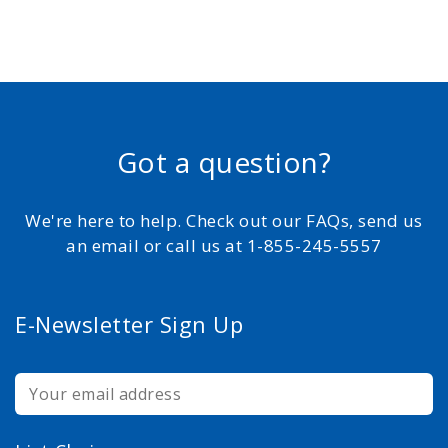
Got a question?
We're here to help. Check out our FAQs, send us
an email or call us at 1-855-245-5557
E-Newsletter Sign Up