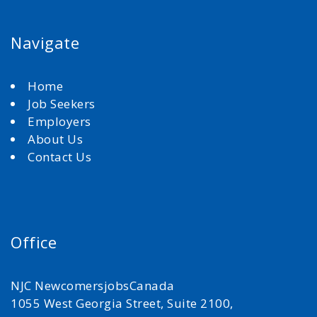
Navigate
Home
Job Seekers
Employers
About Us
Contact Us
Office
NJC NewcomersjobsCanada
1055 West Georgia Street, Suite 2100,