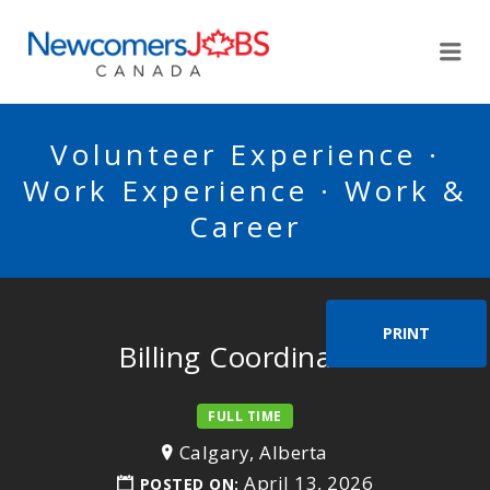
NEWCOMERSJOBSCA
Me
Volunteer Experience ·
Work Experience · Work &
Career
PRINT
Billing Coordinator
FULL TIME
Calgary, Alberta
April 13, 2026
POSTED ON: