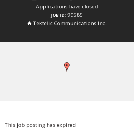
Applications have closed
99585
JOB ID:
Tektelic Communications Inc.
This job posting has expired