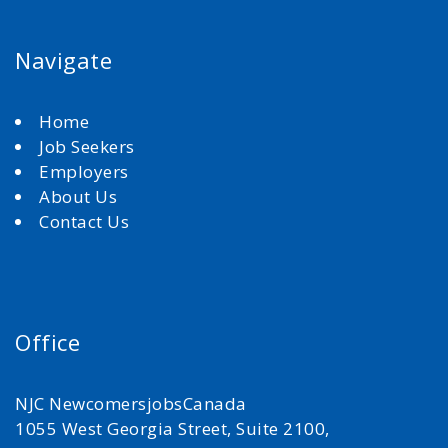
Navigate
Home
Job Seekers
Employers
About Us
Contact Us
Office
NJC NewcomersjobsCanada
1055 West Georgia Street, Suite 2100,