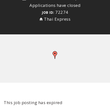
Applications have closed
72274
JOB ID:
Thai Express
This job posting has expired