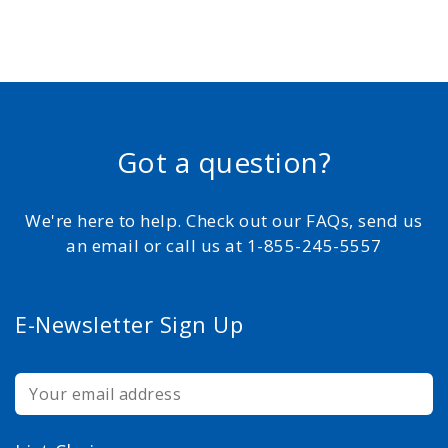
Got a question?
We're here to help. Check out our FAQs, send us
an email or call us at 1-855-245-5557
E-Newsletter Sign Up