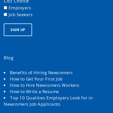
List Choice
Employers
Job Seekers
Blog
Benefits of Hiring Newcomers
How to Get Your First Job
How to Hire Newcomers Workers
How to Write a Resume
Top 10 Qualities Employers Look for in
Newcomers Job Applicants