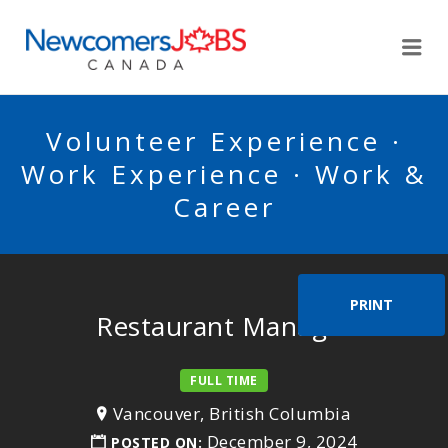
NEWCOMERSJOBSCA
Me
Volunteer Experience ·
Work Experience · Work &
Career
PRINT
Restaurant Manager
FULL TIME
Vancouver, British Columbia
December 9, 2024
POSTED ON: