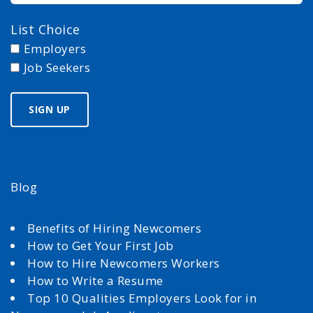
List Choice
Employers
Job Seekers
Blog
Benefits of Hiring Newcomers
How to Get Your First Job
How to Hire Newcomers Workers
How to Write a Resume
Top 10 Qualities Employers Look for in