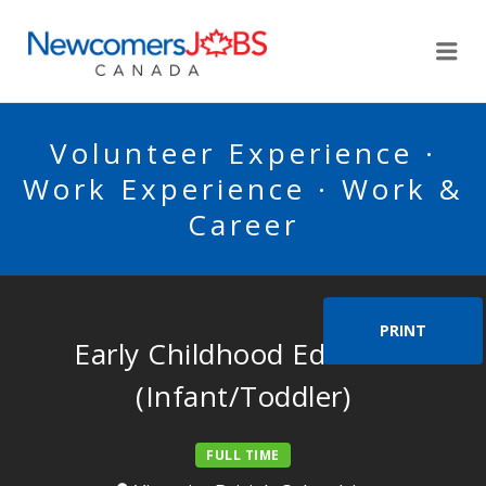
NEWCOMERSJOBSCA
Me
Volunteer Experience ·
Work Experience · Work &
Career
PRINT
Early Childhood Educator
(Infant/Toddler)
FULL TIME