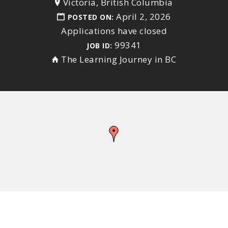
Victoria, British Columbia
April 2, 2026
POSTED ON:
Applications have closed
99341
JOB ID:
The Learning Journey in BC