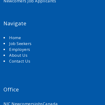
Newcomers Job Applicants
Navigate
Home
Job Seekers
Employers
About Us
Contact Us
Office
NJC NewcomersjobsCanada