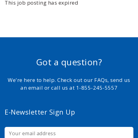
This job posting has expired
Got a question?
We're here to help. Check out our FAQs, send us
an email or call us at 1-855-245-5557
E-Newsletter Sign Up