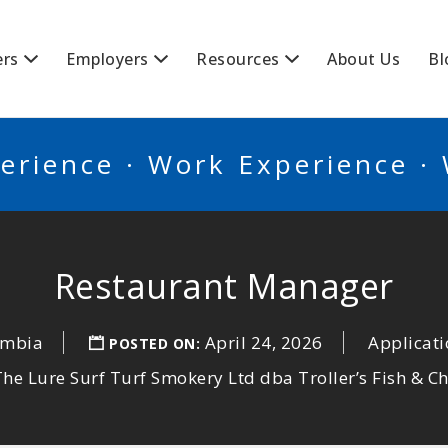
BSCANADA
ers
Employers
Resources
About Us
Bl
erience · Work Experience ·
Restaurant Manager
umbia
April 24, 2026
Applicati
POSTED ON:
The Lure Surf Turf Smokery Ltd dba Troller’s Fish & C