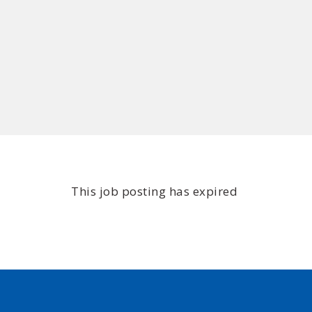
This job posting has expired