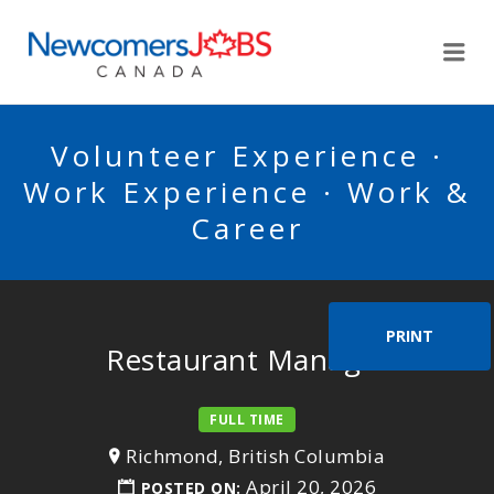
NEWCOMERSJOBSCA
Me
Volunteer Experience ·
Work Experience · Work &
Career
PRINT
Restaurant Manager
FULL TIME
Richmond, British Columbia
April 20, 2026
POSTED ON: