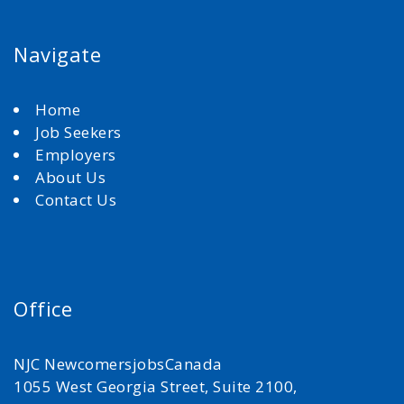
Navigate
Home
Job Seekers
Employers
About Us
Contact Us
Office
NJC NewcomersjobsCanada
1055 West Georgia Street, Suite 2100,