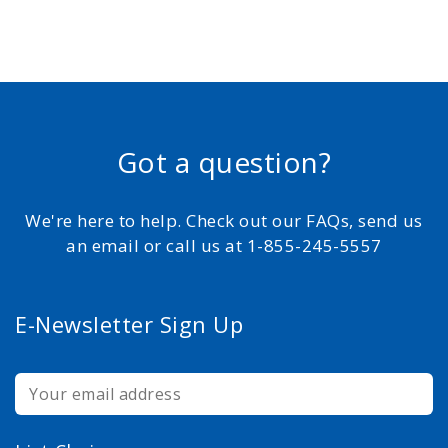
Got a question?
We're here to help. Check out our FAQs, send us
an email or call us at 1-855-245-5557
E-Newsletter Sign Up