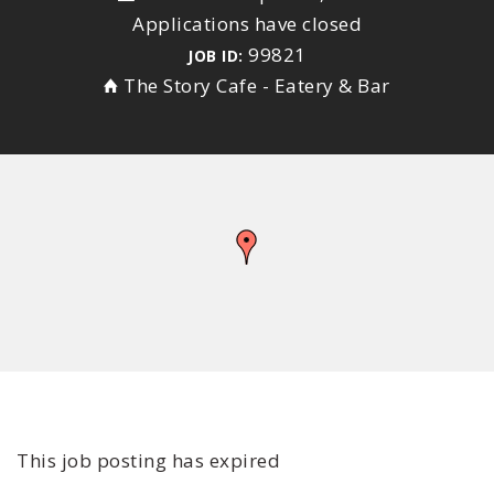
Applications have closed
99821
JOB ID:
The Story Cafe - Eatery & Bar
This job posting has expired