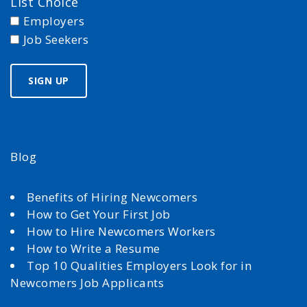
List Choice
Employers
Job Seekers
Blog
Benefits of Hiring Newcomers
How to Get Your First Job
How to Hire Newcomers Workers
How to Write a Resume
Top 10 Qualities Employers Look for in
Newcomers Job Applicants