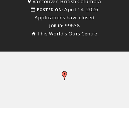
Vancouver, British Columbia
April 14, 2026
POSTED ON:
Applications have closed
99638
JOB ID:
This World’s Ours Centre