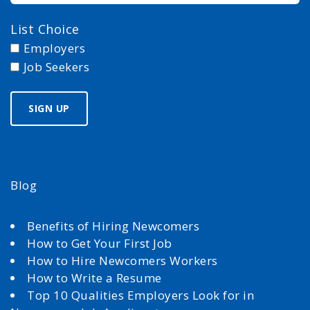
List Choice
Employers
Job Seekers
Blog
Benefits of Hiring Newcomers
How to Get Your First Job
How to Hire Newcomers Workers
How to Write a Resume
Top 10 Qualities Employers Look for in