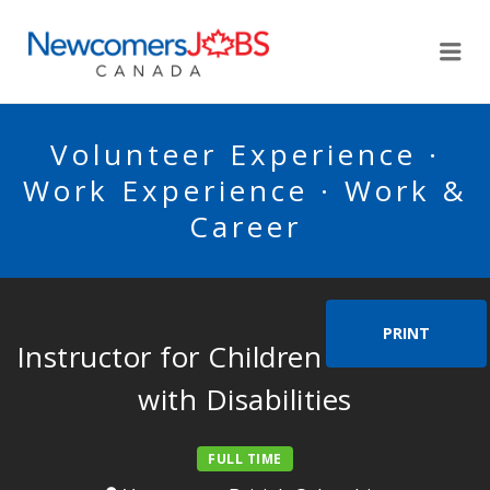
NEWCOMERSJOBSCA
Me
Volunteer Experience ·
Work Experience · Work &
Career
PRINT
Instructor for Children and Adults
with Disabilities
FULL TIME