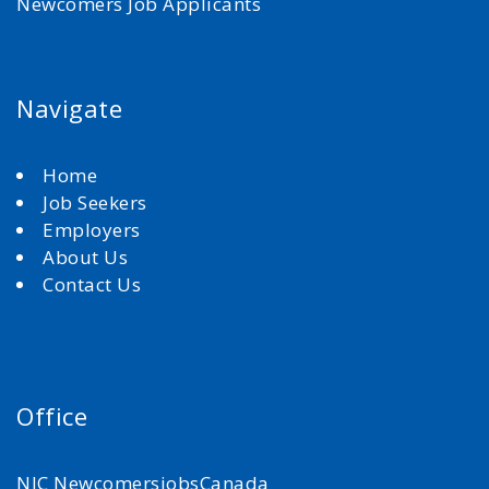
Newcomers Job Applicants
Navigate
Home
Job Seekers
Employers
About Us
Contact Us
Office
NJC NewcomersjobsCanada