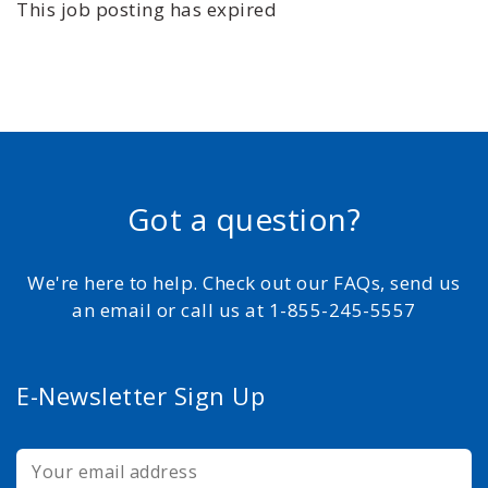
This job posting has expired
Got a question?
We're here to help. Check out our FAQs, send us
an email or call us at 1-855-245-5557
E-Newsletter Sign Up