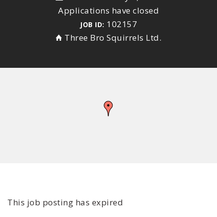
Applications have closed
102157
JOB ID:
Three Bro Squirrels Ltd.
This job posting has expired