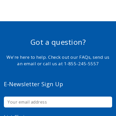
Got a question?
We're here to help. Check out our FAQs, send us
an email or call us at 1-855-245-5557
E-Newsletter Sign Up