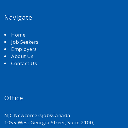
Navigate
Home
Job Seekers
Employers
About Us
Contact Us
Office
NJC NewcomersjobsCanada
1055 West Georgia Street, Suite 2100,