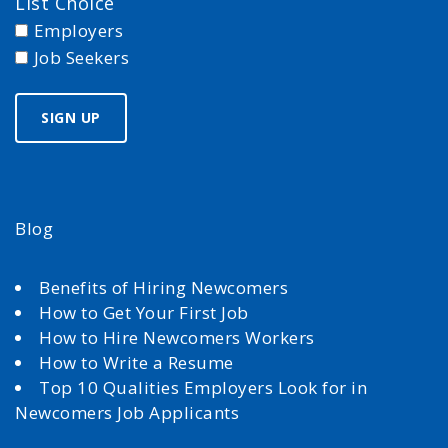
List Choice
Employers
Job Seekers
Blog
Benefits of Hiring Newcomers
How to Get Your First Job
How to Hire Newcomers Workers
How to Write a Resume
Top 10 Qualities Employers Look for in
Newcomers Job Applicants