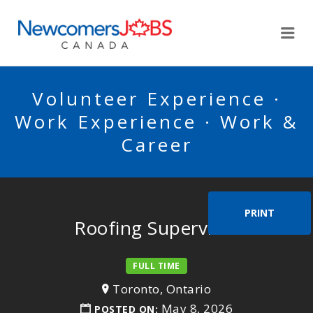
NEWCOMERSJOBSCA
Me
Volunteer Experience ·
Work Experience · Work &
Career
PRINT
Roofing Supervisor
FULL TIME
Toronto, Ontario
May 8, 2026
POSTED ON: