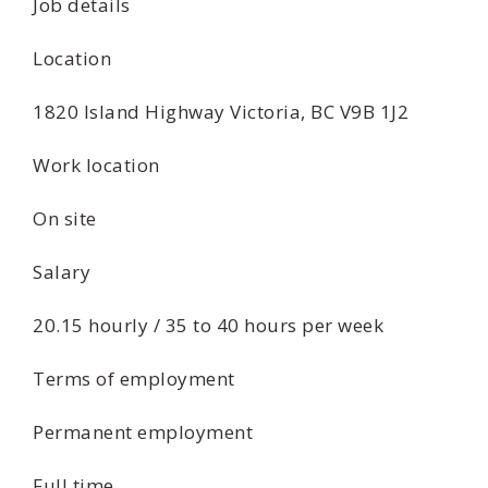
Job details
Location
1820 Island Highway Victoria, BC V9B 1J2
Work location
On site
Salary
20.15 hourly / 35 to 40 hours per week
Terms of employment
Permanent employment
Full time