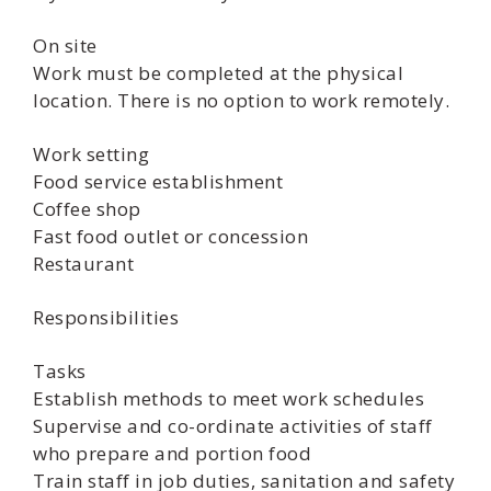
On site
Work must be completed at the physical
location. There is no option to work remotely.
Work setting
Food service establishment
Coffee shop
Fast food outlet or concession
Restaurant
Responsibilities
Tasks
Establish methods to meet work schedules
Supervise and co-ordinate activities of staff
who prepare and portion food
Train staff in job duties, sanitation and safety