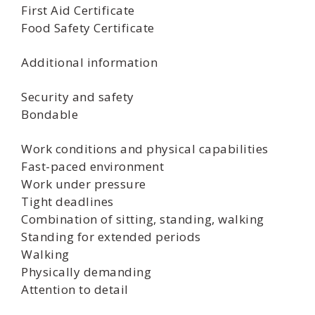
First Aid Certificate
Food Safety Certificate
Additional information
Security and safety
Bondable
Work conditions and physical capabilities
Fast-paced environment
Work under pressure
Tight deadlines
Combination of sitting, standing, walking
Standing for extended periods
Walking
Physically demanding
Attention to detail