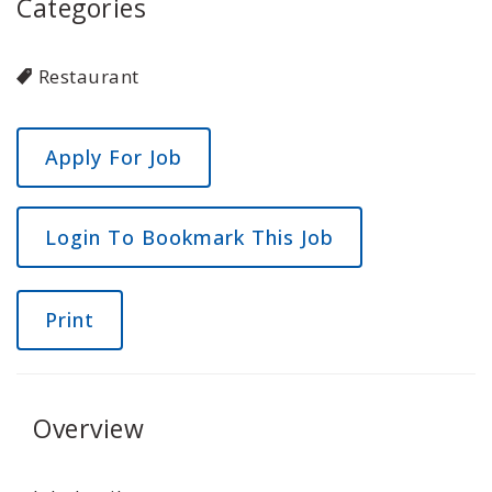
Categories
Restaurant
Login To Bookmark This Job
Print
Overview