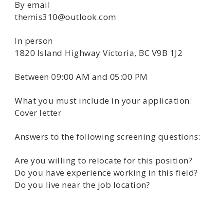
By email
themis310@outlook.com
In person
1820 Island Highway Victoria, BC V9B 1J2
Between 09:00 AM and 05:00 PM
What you must include in your application:
Cover letter
Answers to the following screening questions:
Are you willing to relocate for this position?
Do you have experience working in this field?
Do you live near the job location?