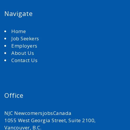
Navigate
Home
Job Seekers
Employers
About Us
Contact Us
Office
NJC NewcomersjobsCanada
1055 West Georgia Street, Suite 2100,
Vancouver, B.C.