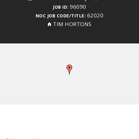
96090
JOB ID:
62020
NOC JOB CODE/TITLE:
TIM HORTONS