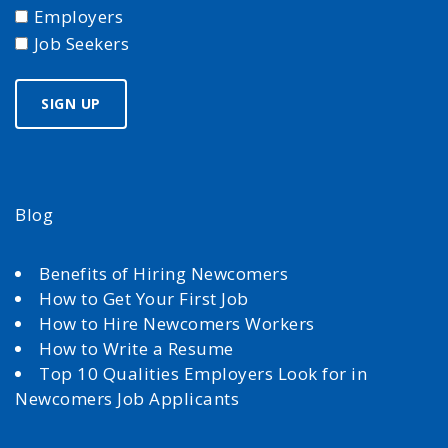
Employers
Job Seekers
Blog
Benefits of Hiring Newcomers
How to Get Your First Job
How to Hire Newcomers Workers
How to Write a Resume
Top 10 Qualities Employers Look for in
Newcomers Job Applicants