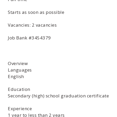
Starts as soon as possible
Vacancies: 2 vacancies
Job Bank #3454379
Overview
Languages
English
Education
Secondary (high) school graduation certificate
Experience
1 year to less than 2 years