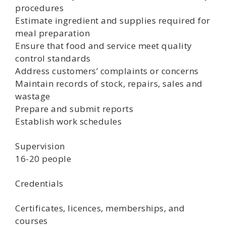
procedures
Estimate ingredient and supplies required for
meal preparation
Ensure that food and service meet quality
control standards
Address customers’ complaints or concerns
Maintain records of stock, repairs, sales and
wastage
Prepare and submit reports
Establish work schedules
Supervision
16-20 people
Credentials
Certificates, licences, memberships, and
courses