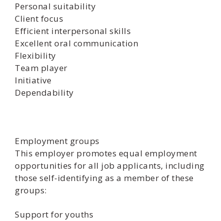
Personal suitability
Client focus
Efficient interpersonal skills
Excellent oral communication
Flexibility
Team player
Initiative
Dependability
Employment groups
This employer promotes equal employment
opportunities for all job applicants, including
those self-identifying as a member of these
groups:
Support for youths