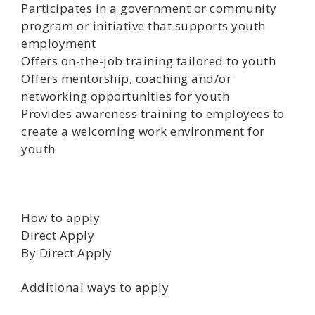
Participates in a government or community
program or initiative that supports youth
employment
Offers on-the-job training tailored to youth
Offers mentorship, coaching and/or
networking opportunities for youth
Provides awareness training to employees to
create a welcoming work environment for
youth
How to apply
Direct Apply
By Direct Apply
Additional ways to apply