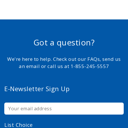
Got a question?
We're here to help. Check out our FAQs, send us
an email or call us at 1-855-245-5557
E-Newsletter Sign Up
List Choice