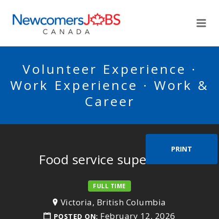
NEWCOMERSJOBSCA
Me
Volunteer Experience ·
Work Experience · Work &
Career
PRINT
Food service supervisor
FULL TIME
Victoria, British Columbia
February 12, 2026
POSTED ON: