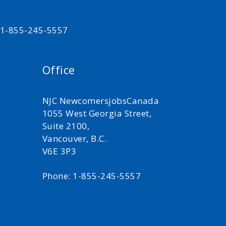
t 1-855-245-5557
Office
NJC NewcomersjobsCanada
1055 West Georgia Street,
Suite 2100,
Vancouver, B.C.
V6E 3P3
Phone: 1-855-245-5557