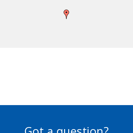
Got a question?