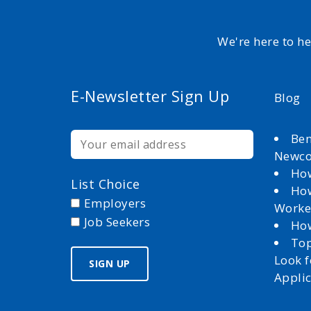
We're here to h
E-Newsletter Sign Up
Blog
Ben
Newc
How
List Choice
How
Employers
Worke
Job Seekers
How
Top
Look 
Appli