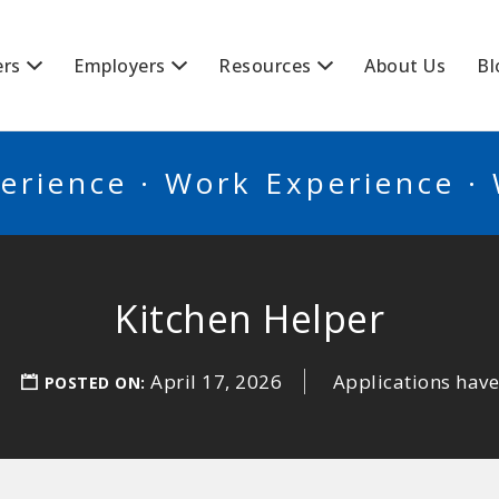
BSCANADA
ers
Employers
Resources
About Us
Bl
erience · Work Experience ·
Kitchen Helper
April 17, 2026
Applications have
POSTED ON: