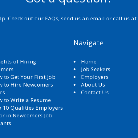
elp. Check out our FAQs, send us an email or call us a
Navigate
efits of Hiring
Home
omers
Job Seekers
 to Get Your First Job
Employers
 to Hire Newcomers
About Us
rs
Contact Us
 to Write a Resume
 10 Qualities Employers
for in Newcomers Job
cants