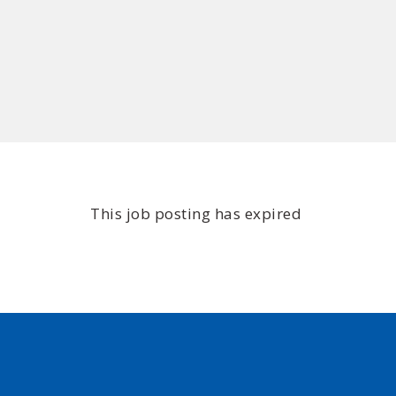
This job posting has expired