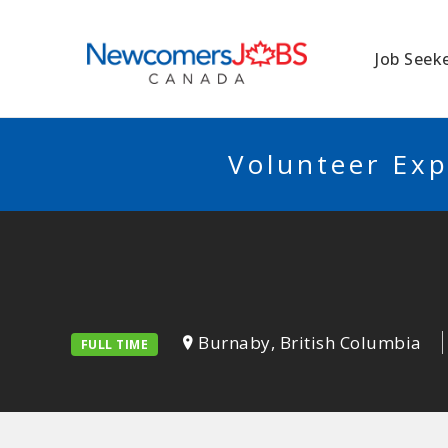
NEWCOMERSJO
Job Seek
Volunteer Exp
Burnaby, British Columbia
FULL TIME