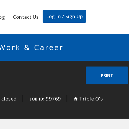
Log In / Sign Up
og
Contact Us
 Work & Career
PRINT
 closed
99769
Triple O's
JOB ID: