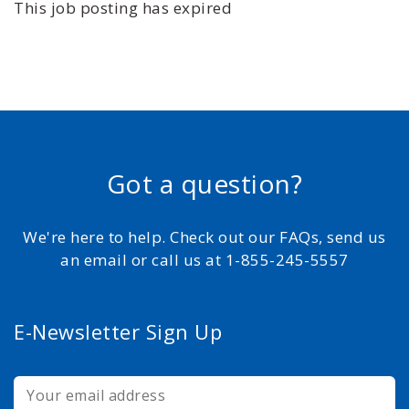
This job posting has expired
Got a question?
We're here to help. Check out our FAQs, send us
an email or call us at 1-855-245-5557
E-Newsletter Sign Up