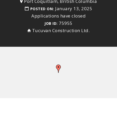
Port Coquitlam, British Columbia
January 13, 2025
POSTED ON:
Applications have closed
75955
JOB ID:
Tucuvan Construction Ltd.