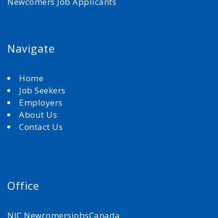
Newcomers Job Applicants
Navigate
Home
Job Seekers
Employers
About Us
Contact Us
Office
NJC NewcomersjobsCanada