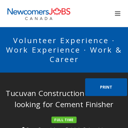
NEWCOMERSJOBSCA
Me
Volunteer Experience ·
Work Experience · Work &
Career
PRINT
Tucuvan Construction Services is
looking for Cement Finisher
FULL TIME