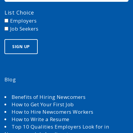
List Choice
Employers
Job Seekers
Blog
Benefits of Hiring Newcomers
How to Get Your First Job
How to Hire Newcomers Workers
How to Write a Resume
Top 10 Qualities Employers Look for in