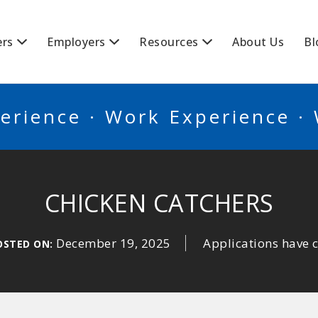
BSCANADA
ers
Employers
Resources
About Us
Bl
erience · Work Experience ·
CHICKEN CATCHERS
December 19, 2025
Applications have 
OSTED ON: