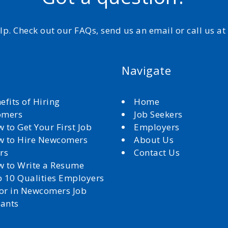
elp. Check out our FAQs, send us an email or call us a
Navigate
efits of Hiring
Home
omers
Job Seekers
 to Get Your First Job
Employers
 to Hire Newcomers
About Us
rs
Contact Us
 to Write a Resume
 10 Qualities Employers
for in Newcomers Job
cants