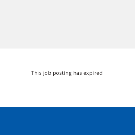
This job posting has expired