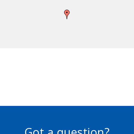
Got a question?