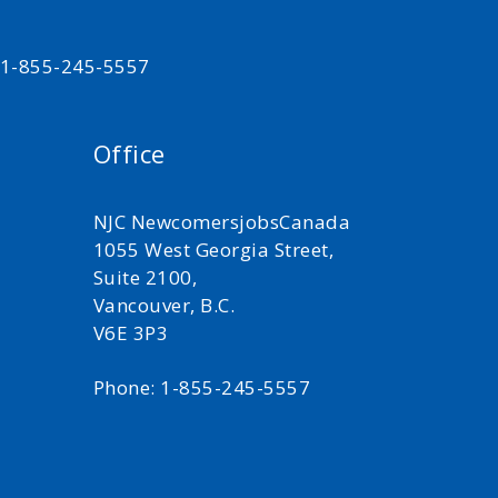
t 1-855-245-5557
Office
NJC NewcomersjobsCanada
1055 West Georgia Street,
Suite 2100,
Vancouver, B.C.
V6E 3P3
Phone: 1-855-245-5557