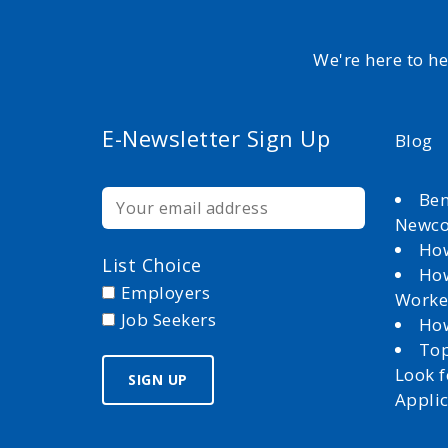
We're here to h
E-Newsletter Sign Up
Blog
Ben
Newc
How
List Choice
How
Employers
Worke
Job Seekers
How
Top
Look 
Appli