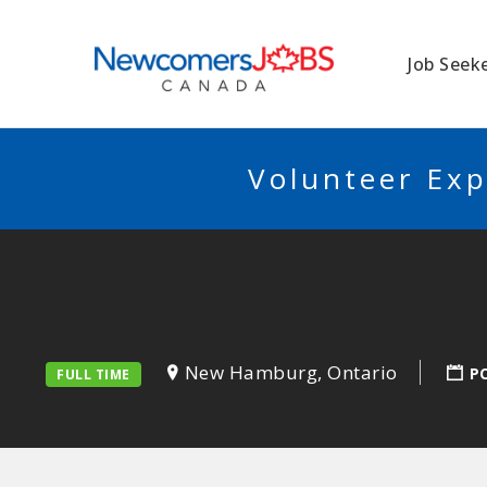
NEWCOMERSJO
Job Seek
Volunteer Exp
New Hamburg, Ontario
P
FULL TIME