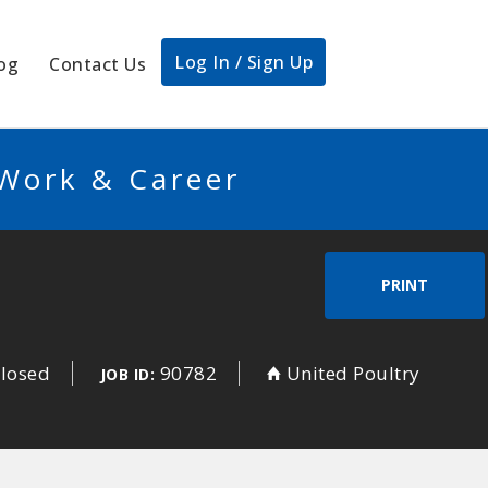
Log In / Sign Up
og
Contact Us
 Work & Career
PRINT
closed
90782
United Poultry
JOB ID: