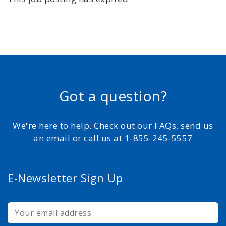
Got a question?
We're here to help. Check out our FAQs, send us
an email or call us at 1-855-245-5557
E-Newsletter Sign Up