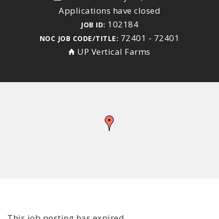
Applications have closed
102184
JOB ID:
72401 - 72401
NOC JOB CODE/TITLE:
UP Vertical Farms
This job posting has expired