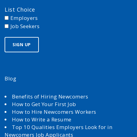
List Choice
Employers
Job Seekers
Blog
Benefits of Hiring Newcomers
How to Get Your First Job
How to Hire Newcomers Workers
How to Write a Resume
Top 10 Qualities Employers Look for in
Newcomers Job Applicants