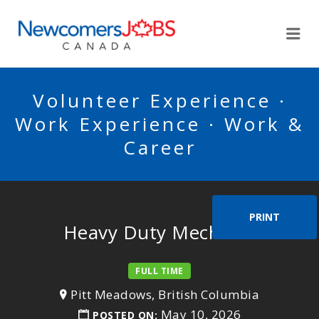
NEWCOMERSJOBSCA
Me
Volunteer Experience ·
Work Experience · Work &
Career
PRINT
Heavy Duty Mechanic
FULL TIME
Pitt Meadows, British Columbia
May 10, 2026
POSTED ON: