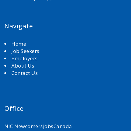
Navigate
Home
Job Seekers
Employers
About Us
Contact Us
Office
NJC NewcomersjobsCanada