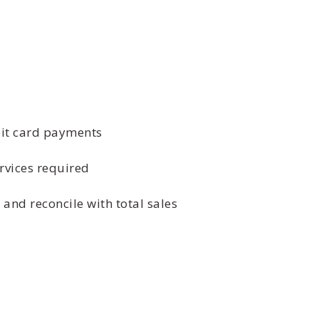
bit card payments
rvices required
 and reconcile with total sales