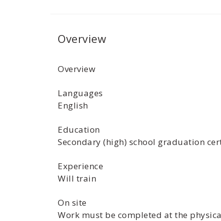
Overview
Overview
Languages
English
Education
Secondary (high) school graduation cert
Experience
Will train
On site
Work must be completed at the physical