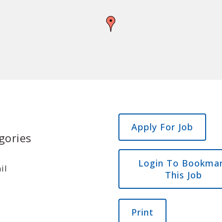
gories
Login To Bookma
il
This Job
Print