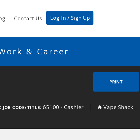
Log In / Sign Up
og
Contact Us
 Work & Career
PRINT
65100 - Cashier
Vape Shack
 JOB CODE/TITLE: