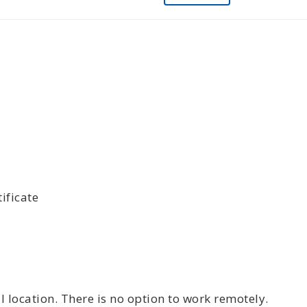
ificate
 location. There is no option to work remotely.