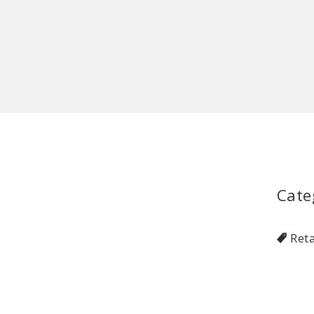
Cate
Reta