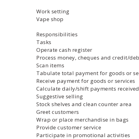
Work setting
Vape shop
Responsibilities
Tasks
Operate cash register
Process money, cheques and credit/de
Scan items
Tabulate total payment for goods or se
Receive payment for goods or services
Calculate daily/shift payments received
Suggestive selling
Stock shelves and clean counter area
Greet customers
Wrap or place merchandise in bags
Provide customer service
Participate in promotional activities