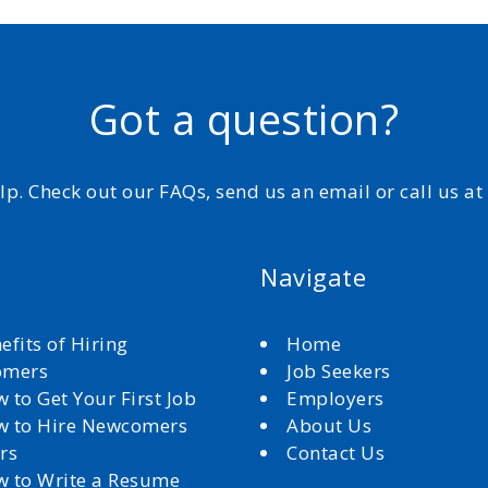
Got a question?
elp. Check out our FAQs, send us an email or call us a
Navigate
efits of Hiring
Home
omers
Job Seekers
 to Get Your First Job
Employers
 to Hire Newcomers
About Us
rs
Contact Us
 to Write a Resume