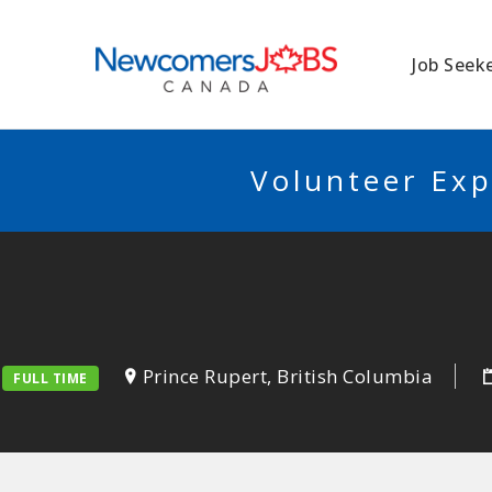
NEWCOMERSJO
Job Seek
Volunteer Exp
Prince Rupert, British Columbia
FULL TIME