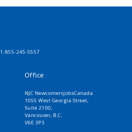
t 1-855-245-5557
Office
NJC NewcomersjobsCanada
1055 West Georgia Street,
Suite 2100,
Vancouver, B.C.
V6E 3P3