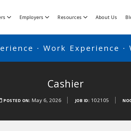
BSCANADA
ers
Employers
Resources
About Us
Bl
erience · Work Experience ·
Cashier
May 6, 2026
102105
POSTED ON:
JOB ID:
NOC