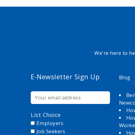
We're here to h
E-Newsletter Sign Up
Blog
Ben
Newc
How
List Choice
How
Employers
Worke
Job Seekers
How