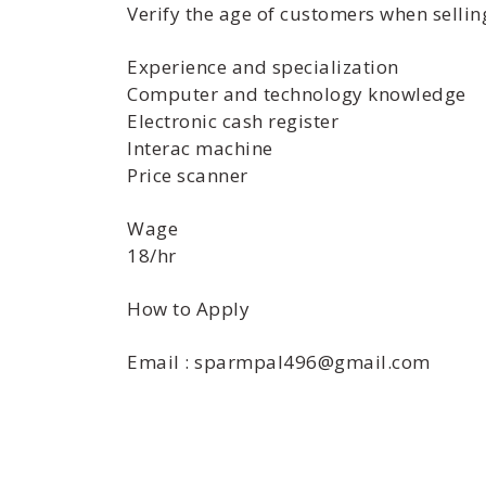
Verify the age of customers when selling
Experience and specialization
Computer and technology knowledge
Electronic cash register
Interac machine
Price scanner
Wage
18/hr
How to Apply
Email : sparmpal496@gmail.com