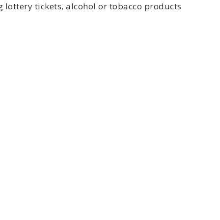
 lottery tickets, alcohol or tobacco products