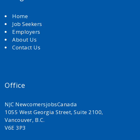
Home
Job Seekers
Employers
About Us
Contact Us
Office
NJC NewcomersjobsCanada
1055 West Georgia Street, Suite 2100,
Vancouver, B.C.
V6E 3P3