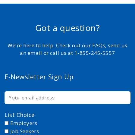
Got a question?
We're here to help. Check out our FAQs, send us
an email or call us at 1-855-245-5557
E-Newsletter Sign Up
List Choice
Employers
Job Seekers