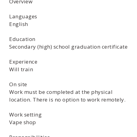
Overview
Languages
English
Education
Secondary (high) school graduation certificate
Experience
Will train
On site
Work must be completed at the physical
location. There is no option to work remotely.
Work setting
Vape shop