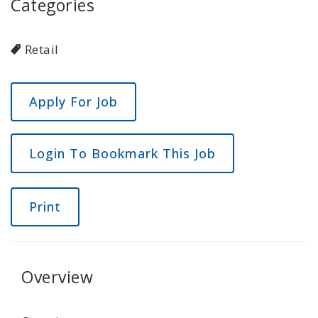
Categories
Retail
Login To Bookmark This Job
Print
Overview