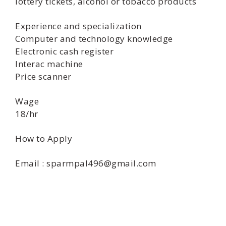
lottery tickets, alcohol or tobacco products
Experience and specialization
Computer and technology knowledge
Electronic cash register
Interac machine
Price scanner
Wage
18/hr
How to Apply
Email : sparmpal496@gmail.com