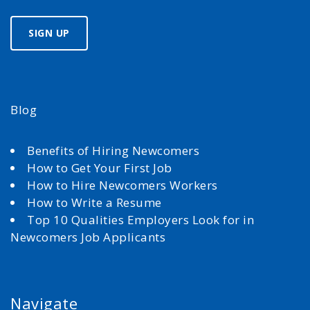
Blog
Benefits of Hiring Newcomers
How to Get Your First Job
How to Hire Newcomers Workers
How to Write a Resume
Top 10 Qualities Employers Look for in
Newcomers Job Applicants
Navigate