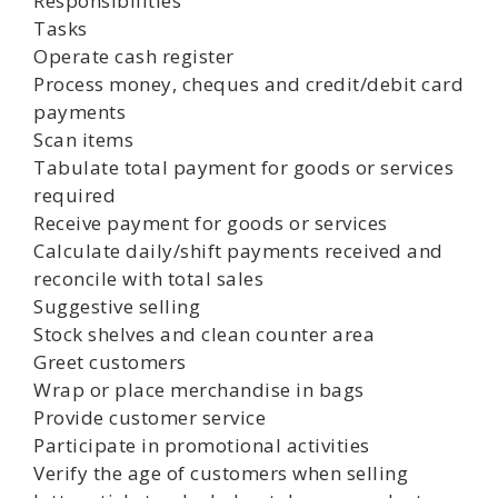
Responsibilities
Tasks
Operate cash register
Process money, cheques and credit/debit card
payments
Scan items
Tabulate total payment for goods or services
required
Receive payment for goods or services
Calculate daily/shift payments received and
reconcile with total sales
Suggestive selling
Stock shelves and clean counter area
Greet customers
Wrap or place merchandise in bags
Provide customer service
Participate in promotional activities
Verify the age of customers when selling