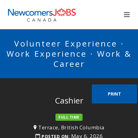
NEWCOMERSJOBSCA
Me
Volunteer Experience ·
Work Experience · Work &
Career
PRINT
Cashier
FULL TIME
Terrace, British Columbia
May 6, 2026
POSTED ON: