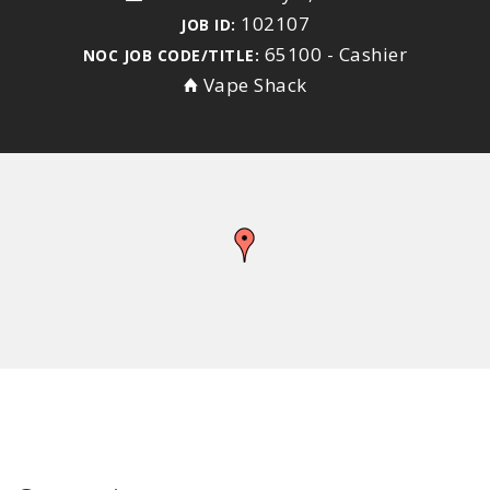
102107
JOB ID:
65100 - Cashier
NOC JOB CODE/TITLE:
Vape Shack