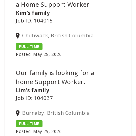
a Home Support Worker
Kim’s family
Job ID: 104015
Chilliwack, British Columbia
FULL TIME
Posted: May 28, 2026
Our family is looking for a
home Support Worker.
Lim’s family
Job ID: 104027
Burnaby, British Columbia
FULL TIME
Posted: May 29, 2026