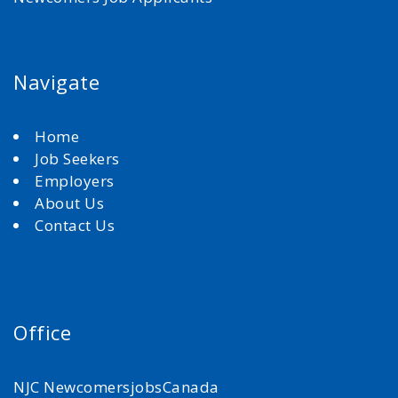
Navigate
Home
Job Seekers
Employers
About Us
Contact Us
Office
NJC NewcomersjobsCanada