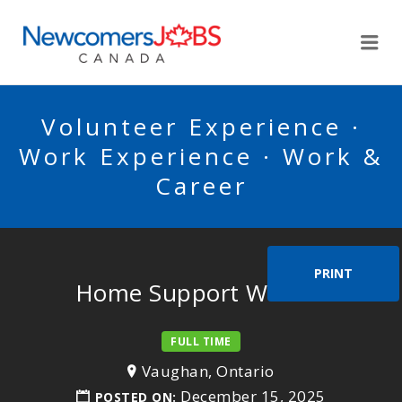
NEWCOMERSJOBSCA
Me
Volunteer Experience ·
Work Experience · Work &
Career
PRINT
Home Support Worker
FULL TIME
Vaughan, Ontario
December 15, 2025
POSTED ON: