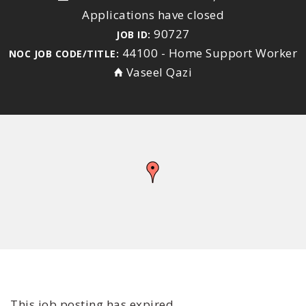
Applications have closed
90727
JOB ID:
44100 - Home Support Worker
NOC JOB CODE/TITLE:
Vaseel Qazi
This job posting has expired