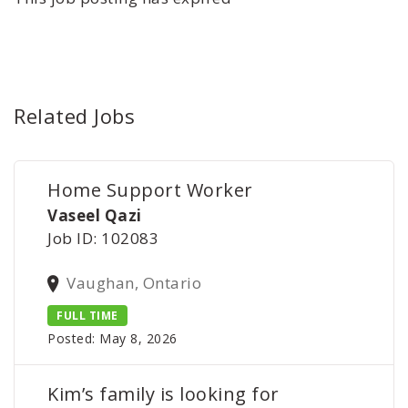
Related Jobs
Home Support Worker
Vaseel Qazi
Job ID: 102083
Vaughan, Ontario
FULL TIME
Posted: May 8, 2026
Kim’s family is looking for