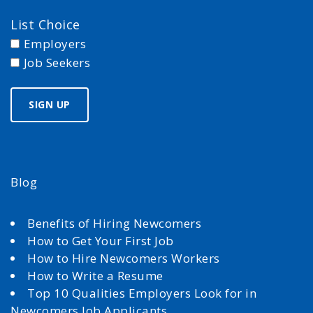
List Choice
Employers
Job Seekers
Blog
Benefits of Hiring Newcomers
How to Get Your First Job
How to Hire Newcomers Workers
How to Write a Resume
Top 10 Qualities Employers Look for in
Newcomers Job Applicants