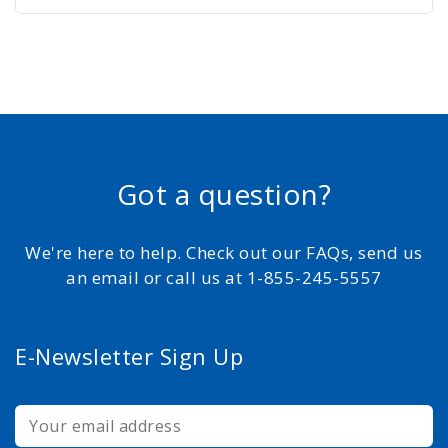
Got a question?
We're here to help. Check out our FAQs, send us
an email or call us at 1-855-245-5557
E-Newsletter Sign Up