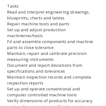
Tasks
Read and interpret engineering drawings,
blueprints, charts and tables
Repair machine tools and parts
Set up and adjust production
machineries/tools
Fit and assemble components and machine
parts to close tolerance
Maintain, repair and calibrate precision
measuring instruments
Document and report deviations from
specifications and tolerances
Maintain inspection records and complete
inspection reports
Set up and operate conventional and
computer controlled machine tools
Verify dimensions of products for accuracy