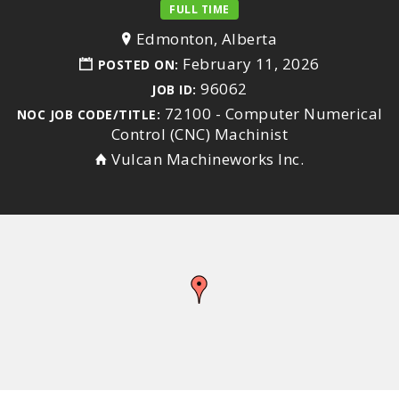
FULL TIME
Edmonton, Alberta
February 11, 2026
POSTED ON:
96062
JOB ID:
72100 - Computer Numerical
NOC JOB CODE/TITLE:
Control (CNC) Machinist
Vulcan Machineworks Inc.