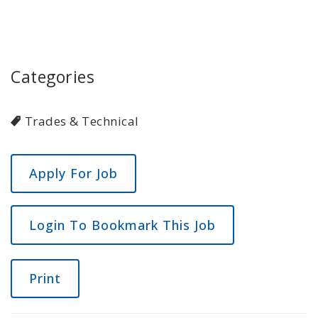
Categories
Trades & Technical
Login To Bookmark This Job
Print