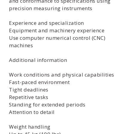
and conformance to specifications using
precision measuring instruments
Experience and specialization
Equipment and machinery experience
Use computer numerical control (CNC)
machines
Additional information
Work conditions and physical capabilities
Fast-paced environment
Tight deadlines
Repetitive tasks
Standing for extended periods
Attention to detail
Weight handling