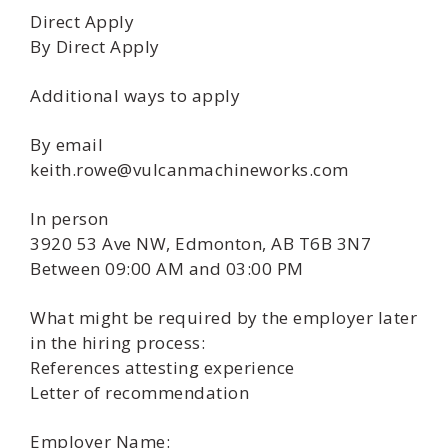
Direct Apply
By Direct Apply
Additional ways to apply
By email
keith.rowe@vulcanmachineworks.com
In person
3920 53 Ave NW, Edmonton, AB T6B 3N7
Between 09:00 AM and 03:00 PM
What might be required by the employer later
in the hiring process:
References attesting experience
Letter of recommendation
Employer Name: