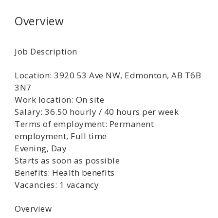
Overview
Job Description
Location: 3920 53 Ave NW, Edmonton, AB T6B
3N7
Work location: On site
Salary: 36.50 hourly / 40 hours per week
Terms of employment: Permanent
employment, Full time
Evening, Day
Starts as soon as possible
Benefits: Health benefits
Vacancies: 1 vacancy
Overview