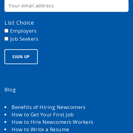
List Choice
Employers
Job Seekers
Blog
Benefits of Hiring Newcomers
How to Get Your First Job
How to Hire Newcomers Workers
How to Write a Resume