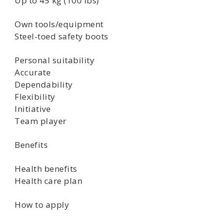
Up to 45 kg (100 lbs)
Own tools/equipment
Steel-toed safety boots
Personal suitability
Accurate
Dependability
Flexibility
Initiative
Team player
Benefits
Health benefits
Health care plan
How to apply