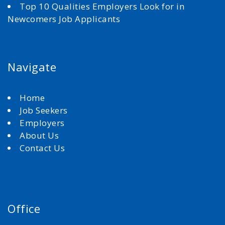
Top 10 Qualities Employers Look for in
Newcomers Job Applicants
Navigate
Home
Job Seekers
Employers
About Us
Contact Us
Office