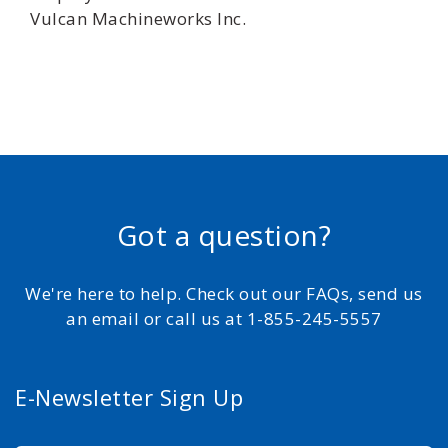
Vulcan Machineworks Inc.
Got a question?
We're here to help. Check out our FAQs, send us
an email or call us at 1-855-245-5557
E-Newsletter Sign Up