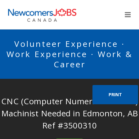
NEWCOMERSJOBSCA
Me
Volunteer Experience ·
Work Experience · Work &
Career
PRINT
CNC (Computer Numerical Control)
Machinist Needed in Edmonton, AB
Ref #3500310