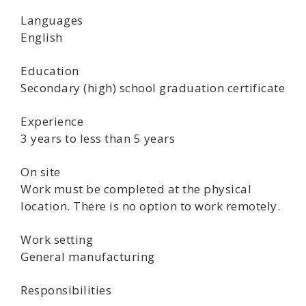
Languages
English
Education
Secondary (high) school graduation certificate
Experience
3 years to less than 5 years
On site
Work must be completed at the physical
location. There is no option to work remotely.
Work setting
General manufacturing
Responsibilities