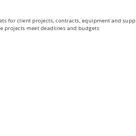
ts for client projects, contracts, equipment and supp
ure projects meet deadlines and budgets