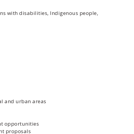
s with disabilities, Indigenous people,
al and urban areas
t opportunities
nt proposals