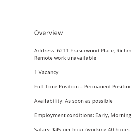
Overview
Address: 6211 Fraserwood Place, Richm
Remote work unavailable
1 Vacancy
Full Time Position – Permanent Positio
Availability: As soon as possible
Employment conditions: Early, Morning,
Salary: $45 per hour (working 40 hours