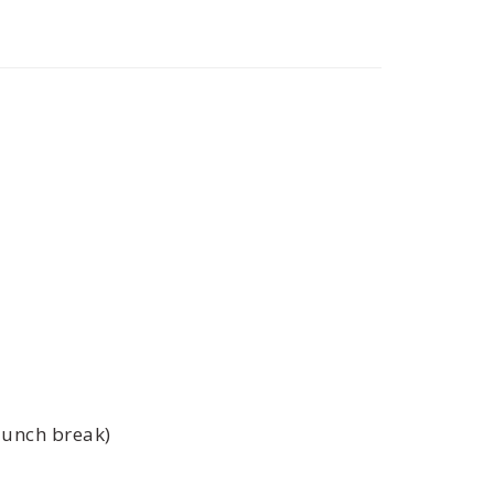
lunch break)