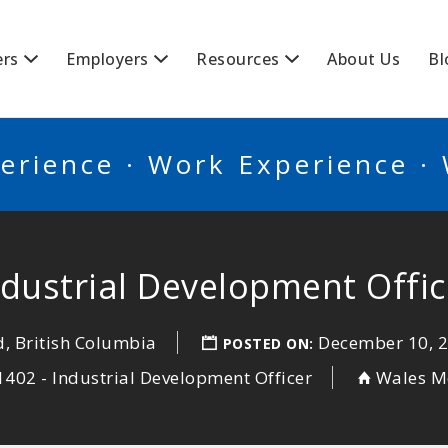
BSCANADA
ers
Employers
Resources
About Us
Bl
erience · Work Experience ·
ndustrial Development Offic
, British Columbia
December 10, 
POSTED ON:
402 - Industrial Development Officer
Wales M