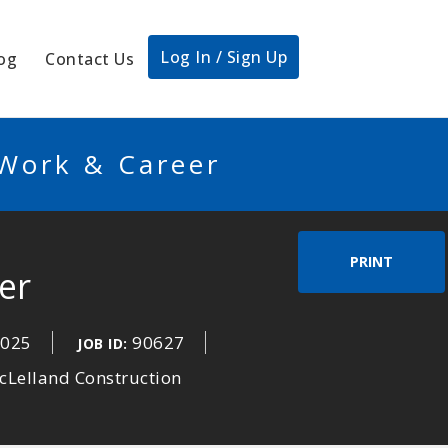
Log In / Sign Up
og
Contact Us
 Work & Career
PRINT
er
2025
90627
JOB ID:
cLelland Construction