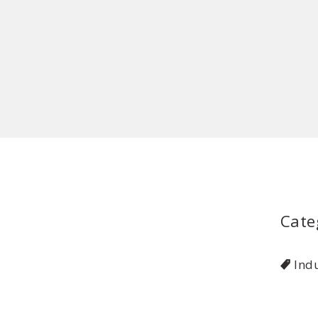
Cate
Indu