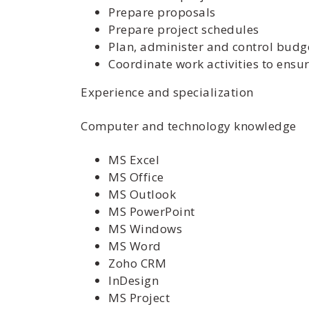
Prepare proposals
Prepare project schedules
Plan, administer and control budge
Coordinate work activities to ens
Experience and specialization
Computer and technology knowledge
MS Excel
MS Office
MS Outlook
MS PowerPoint
MS Windows
MS Word
Zoho CRM
InDesign
MS Project