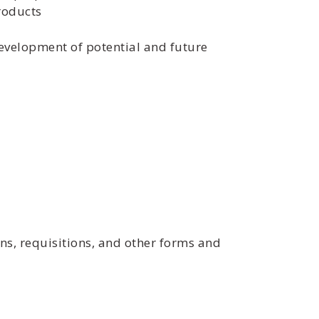
roducts
development of potential and future
ons, requisitions, and other forms and