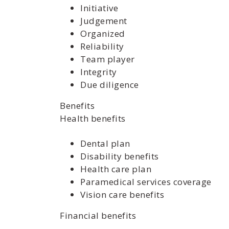
Initiative
Judgement
Organized
Reliability
Team player
Integrity
Due diligence
Benefits
Health benefits
Dental plan
Disability benefits
Health care plan
Paramedical services coverage
Vision care benefits
Financial benefits