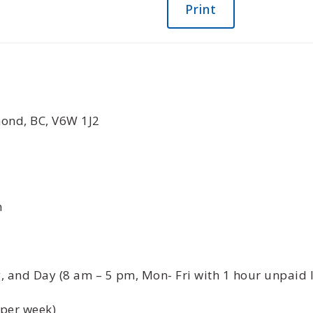
Print
ond, BC, V6W 1J2
n
 and Day (8 am – 5 pm, Mon- Fri with 1 hour unpaid 
 per week)