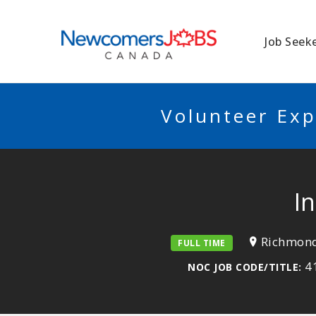
NEWCOMERSJO
Job Seek
Volunteer Exp
I
Richmond
FULL TIME
41
NOC JOB CODE/TITLE: