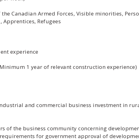
the Canadian Armed Forces, Visible minorities, Person
 Apprentices, Refugees
lent experience
 (Minimum 1 year of relevant construction experience)
ndustrial and commercial business investment in rur
s of the business community concerning developmen
 requirements for government approval of developme