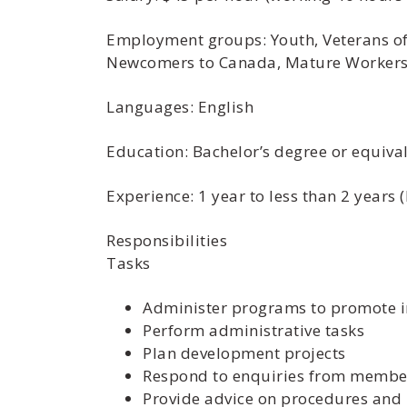
Employment groups: Youth, Veterans of 
Newcomers to Canada, Mature Workers,
Languages: English
Education: Bachelor’s degree or equiva
Experience: 1 year to less than 2 years
Responsibilities
Tasks
Administer programs to promote i
Perform administrative tasks
Plan development projects
Respond to enquiries from member
Provide advice on procedures and