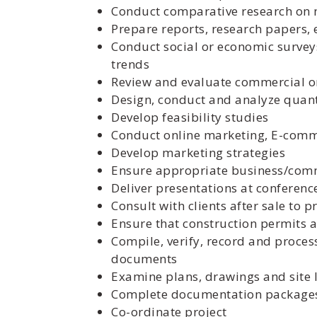
Conduct comparative research on m
Prepare reports, research papers, e
Conduct social or economic surveys
trends
Review and evaluate commercial o
Design, conduct and analyze quanti
Develop feasibility studies
Conduct online marketing, E-com
Develop marketing strategies
Ensure appropriate business/comme
Deliver presentations at conferen
Consult with clients after sale to 
Ensure that construction permits 
Compile, verify, record and process
documents
Examine plans, drawings and site 
Complete documentation packages
Co-ordinate project