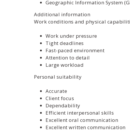
Geographic Information System (G
Additional information
Work conditions and physical capabilit
Work under pressure
Tight deadlines
Fast-paced environment
Attention to detail
Large workload
Personal suitability
Accurate
Client focus
Dependability
Efficient interpersonal skills
Excellent oral communication
Excellent written communication