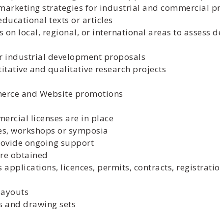
arketing strategies for industrial and commercial p
ducational texts or articles
 on local, regional, or international areas to assess 
r industrial development proposals
tative and qualitative research projects
merce and Website promotions
rcial licenses are in place
ces, workshops or symposia
provide ongoing support
are obtained
 applications, licences, permits, contracts, registrati
layouts
 and drawing sets