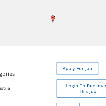
Apply For Job
gories
Login To Bookma
strial
This Job