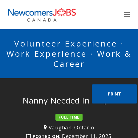
NEWCOMERSJOBSCA
Me
Volunteer Experience ·
Work Experience · Work &
Career
PRINT
Nanny Needed In Maple
FULL TIME
Vaughan, Ontario
December 11, 2025
POSTED ON: