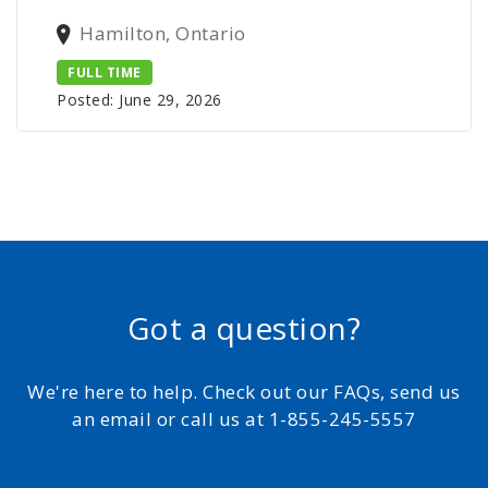
Hamilton, Ontario
FULL TIME
Posted: June 29, 2026
Got a question?
We're here to help. Check out our FAQs, send us
an email or call us at 1-855-245-5557