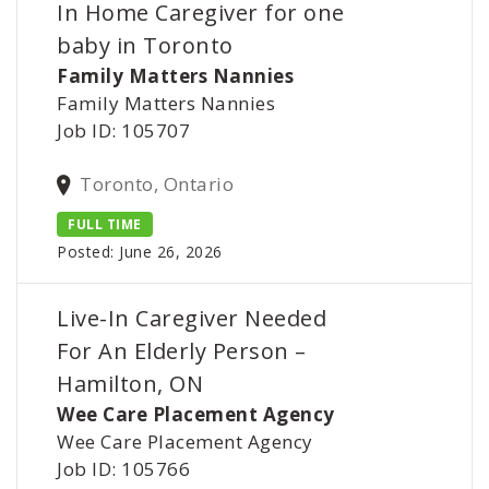
In Home Caregiver for one
baby in Toronto
Family Matters Nannies
Family Matters Nannies
Job ID: 105707
Toronto, Ontario
FULL TIME
Posted: June 26, 2026
Live-In Caregiver Needed
For An Elderly Person –
Hamilton, ON
Wee Care Placement Agency
Wee Care Placement Agency
Job ID: 105766