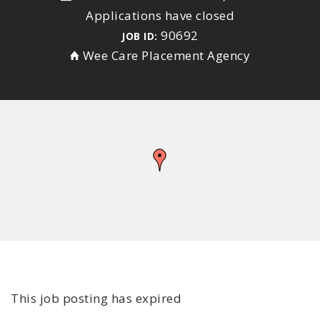
Applications have closed
90692
JOB ID:
Wee Care Placement Agency
This job posting has expired