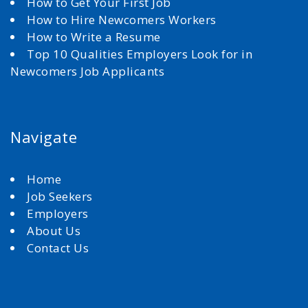
How to Get Your First Job
How to Hire Newcomers Workers
How to Write a Resume
Top 10 Qualities Employers Look for in
Newcomers Job Applicants
Navigate
Home
Job Seekers
Employers
About Us
Contact Us