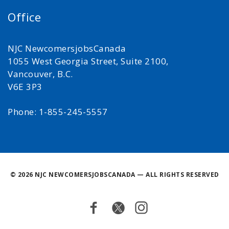
Office
NJC NewcomersjobsCanada
1055 West Georgia Street, Suite 2100,
Vancouver, B.C.
V6E 3P3
Phone: 1-855-245-5557
©
2026 NJC NEWCOMERSJOBSCANADA — ALL RIGHTS RESERVED
Facebook
Twitter
Instagram