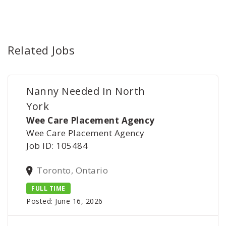
Related Jobs
Nanny Needed In North
York
Wee Care Placement Agency
Wee Care Placement Agency
Job ID: 105484
Toronto, Ontario
FULL TIME
Posted: June 16, 2026