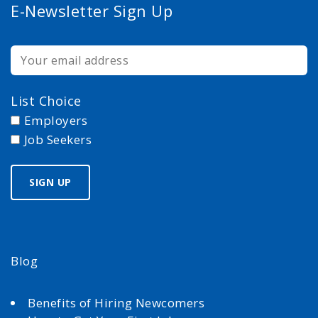
E-Newsletter Sign Up
List Choice
Employers
Job Seekers
Blog
Benefits of Hiring Newcomers