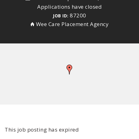
Applications have closed
87200
JOB ID:
Wee Care Placement Agency
This job posting has expired