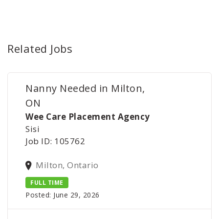
Related Jobs
Nanny Needed in Milton,
ON
Wee Care Placement Agency
Sisi
Job ID: 105762
Milton, Ontario
FULL TIME
Posted: June 29, 2026