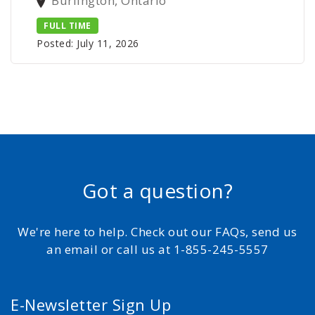
Burlington, Ontario
FULL TIME
Posted: July 11, 2026
Got a question?
We're here to help. Check out our FAQs, send us
an email or call us at 1-855-245-5557
E-Newsletter Sign Up