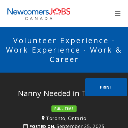
NEWCOMERSJOBSCA
Me
Volunteer Experience ·
Work Experience · Work &
Career
PRINT
Nanny Needed in Toronto
FULL TIME
Toronto, Ontario
September 25, 2025
POSTED ON: