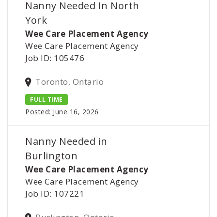
Nanny Needed In North
York
Wee Care Placement Agency
Wee Care Placement Agency
Job ID: 105476
Toronto, Ontario
FULL TIME
Posted: June 16, 2026
Nanny Needed in
Burlington
Wee Care Placement Agency
Wee Care Placement Agency
Job ID: 107221