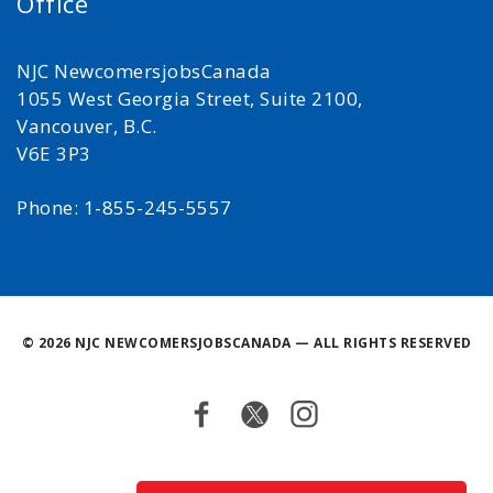
Office
NJC NewcomersjobsCanada
1055 West Georgia Street, Suite 2100,
Vancouver, B.C.
V6E 3P3
Phone: 1-855-245-5557
©
2026 NJC NEWCOMERSJOBSCANADA — ALL RIGHTS RESERVED
Facebook
Twitter
Instagram
Back