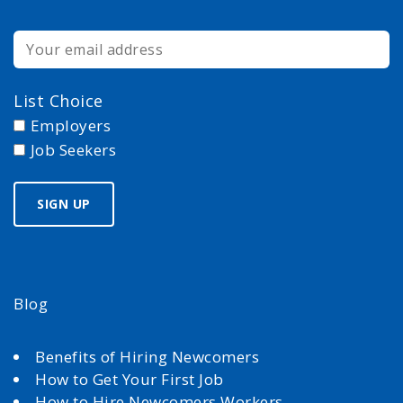
List Choice
Employers
Job Seekers
Blog
Benefits of Hiring Newcomers
How to Get Your First Job
How to Hire Newcomers Workers