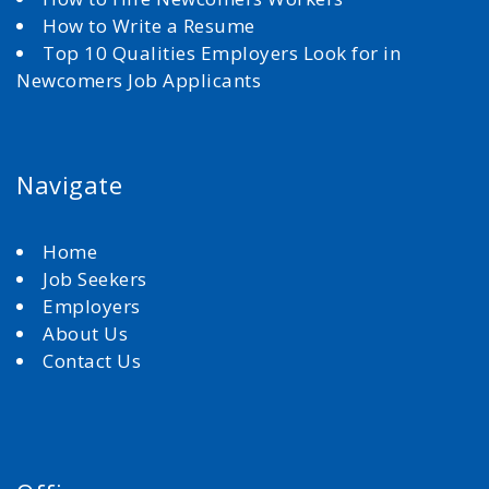
How to Write a Resume
Top 10 Qualities Employers Look for in
Newcomers Job Applicants
Navigate
Home
Job Seekers
Employers
About Us
Contact Us