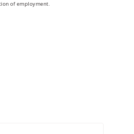
ition of employment.