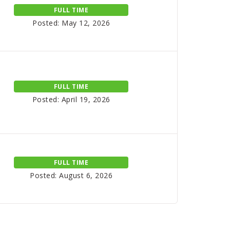
FULL TIME
Posted: May 12, 2026
FULL TIME
Posted: April 19, 2026
FULL TIME
Posted: August 6, 2026