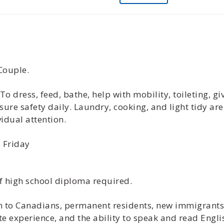
Couple.
 To dress, feed, bathe, help with mobility, toileting, 
re safety daily. Laundry, cooking, and light tidy ar
idual attention.
 Friday
f high school diploma required.
ven to Canadians, permanent residents, new immigrant
te experience, and the ability to speak and read Engli