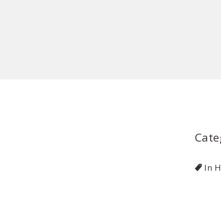
Cate
In 