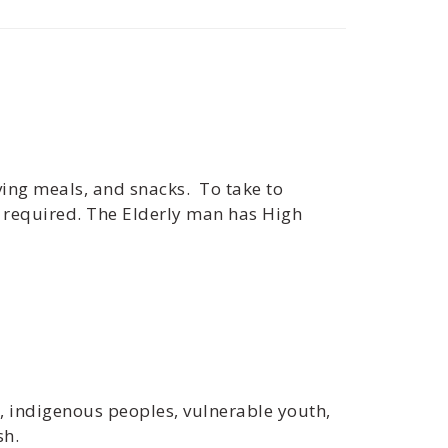
giving meals, and snacks. To take to
e required. The Elderly man has High
s, indigenous peoples, vulnerable youth,
sh.