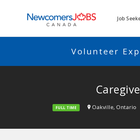
NEWCOMERSJO
Job Seek
Volunteer Exp
Caregive
Oakville, Ontario
FULL TIME