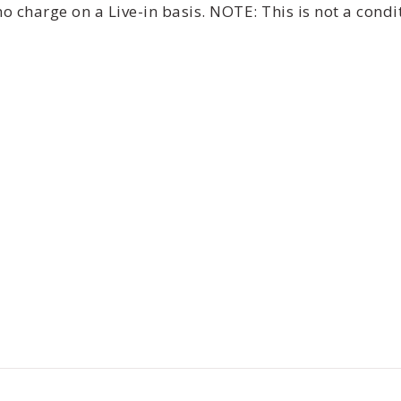
 charge on a Live-in basis. NOTE: This is not a cond