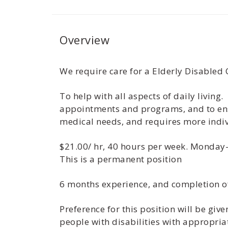
Overview
We require care for a Elderly Disabled 
To help with all aspects of daily living.
appointments and programs, and to ensu
medical needs, and requires more indiv
$21.00/ hr, 40 hours per week. Monday-
This is a permanent position
6 months experience, and completion o
Preference for this position will be gi
people with disabilities with appropria