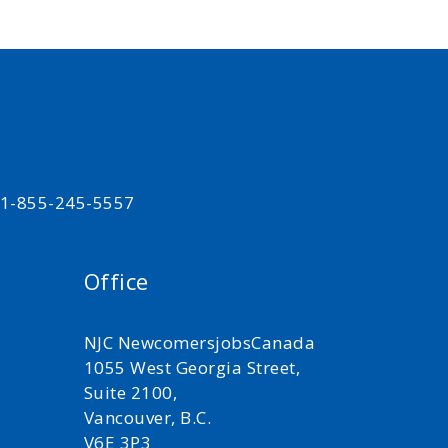
t 1-855-245-5557
Office
NJC NewcomersjobsCanada
1055 West Georgia Street,
Suite 2100,
Vancouver, B.C.
V6E 3P3