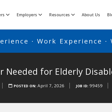
BSCANADA
ers
Employers
Resources
About Us
Bl
erience · Work Experience ·
r Needed for Elderly Disabl
April 7, 2026
99459
POSTED ON:
JOB ID: