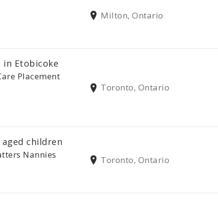
Milton, Ontario
 in Etobicoke
Care Placement
Toronto, Ontario
 aged children
tters Nannies
Toronto, Ontario