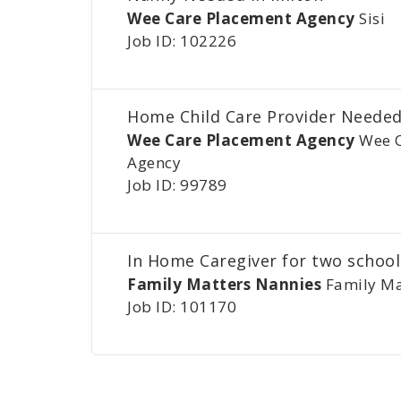
Wee Care Placement Agency
Sisi
Job ID: 102226
Home Child Care Provider Needed
Wee Care Placement Agency
Wee 
Agency
Job ID: 99789
In Home Caregiver for two school
Family Matters Nannies
Family Ma
Job ID: 101170