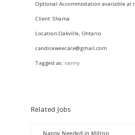
Optional Accommodation available at no
Client: Shama
Location:Oakville, Ontario
candiceweecare@gmail.com
Tagged as:
nanny
Related Jobs
Nanny Needed in Milton