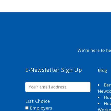
We're here to h
E-Newsletter Sign Up
Blog
Ben
Newc
How
List Choice
How
Employers
Worke