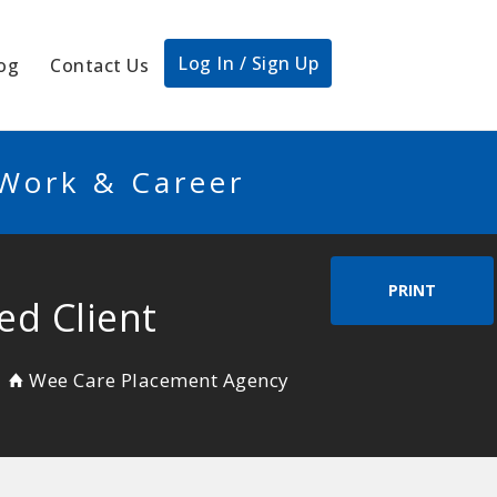
Log In / Sign Up
og
Contact Us
 Work & Career
PRINT
ed Client
Wee Care Placement Agency