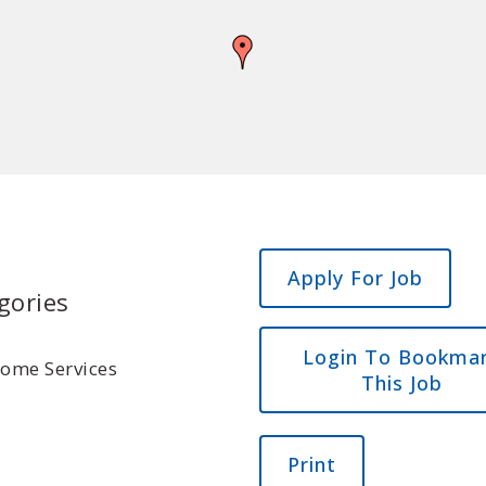
gories
Login To Bookma
Home Services
This Job
Print