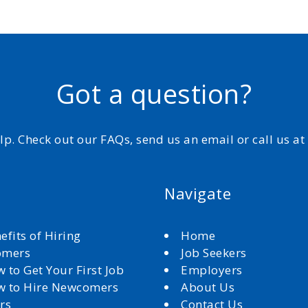
Got a question?
elp. Check out our FAQs, send us an email or call us a
Navigate
efits of Hiring
Home
omers
Job Seekers
 to Get Your First Job
Employers
 to Hire Newcomers
About Us
rs
Contact Us