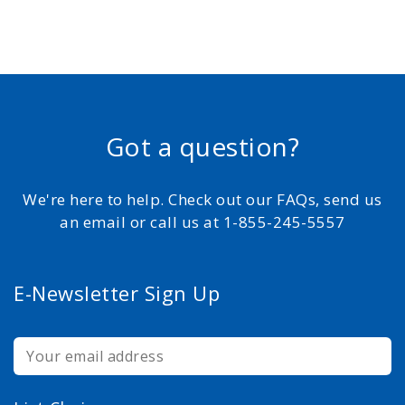
Got a question?
We're here to help. Check out our FAQs, send us
an email or call us at 1-855-245-5557
E-Newsletter Sign Up