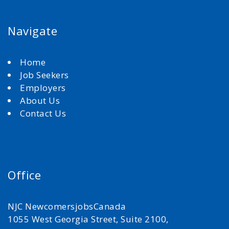
Navigate
Home
Job Seekers
Employers
About Us
Contact Us
Office
NJC NewcomersjobsCanada
1055 West Georgia Street, Suite 2100,