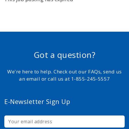
Got a question?
We're here to help. Check out our FAQs, send us
an email or call us at 1-855-245-5557
E-Newsletter Sign Up