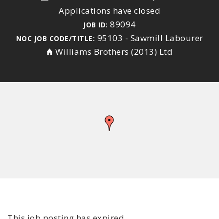
Applications have closed
89094
JOB ID:
95103 - Sawmill Labourer
NOC JOB CODE/TITLE:
Williams Brothers (2013) Ltd
This job posting has expired