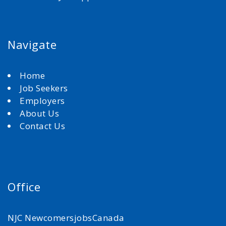
Navigate
Home
Job Seekers
Employers
About Us
Contact Us
Office
NJC NewcomersjobsCanada