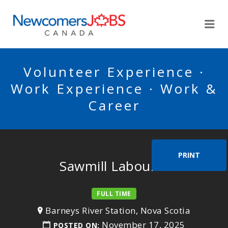
NEWCOMERSJOBSCA
Me
Volunteer Experience ·
Work Experience · Work &
Career
PRINT
Sawmill Labourer
FULL TIME
Barneys River Station, Nova Scotia
November 17, 2025
POSTED ON: