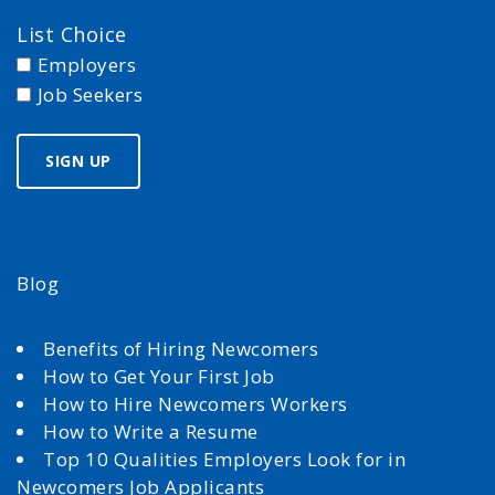
List Choice
Employers
Job Seekers
Blog
Benefits of Hiring Newcomers
How to Get Your First Job
How to Hire Newcomers Workers
How to Write a Resume
Top 10 Qualities Employers Look for in
Newcomers Job Applicants