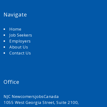
Navigate
Home
Job Seekers
Employers
About Us
Contact Us
Office
NJC NewcomersjobsCanada
1055 West Georgia Street, Suite 2100,