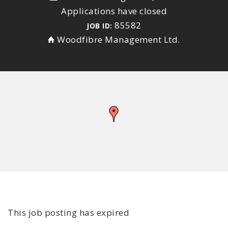
Applications have closed
85582
JOB ID:
Woodfibre Management Ltd.
This job posting has expired