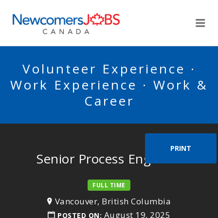
NEWCOMERSJOBSCA
Me
Volunteer Experience ·
Work Experience · Work &
Career
PRINT
Senior Process Engineer
FULL TIME
Vancouver, British Columbia
August 19, 2025
POSTED ON: