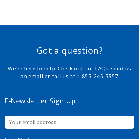
Got a question?
We're here to help. Check out our FAQs, send us
an email or call us at 1-855-245-5557
E-Newsletter Sign Up