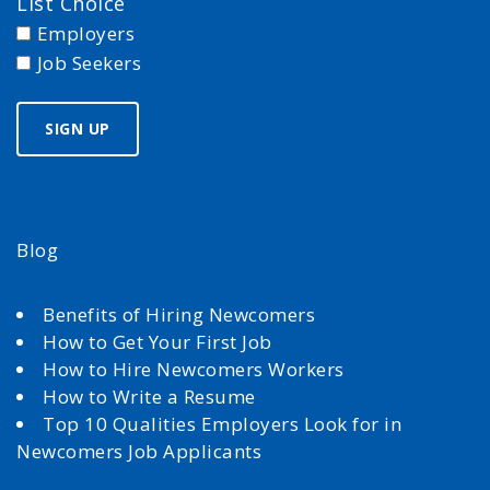
List Choice
Employers
Job Seekers
Blog
Benefits of Hiring Newcomers
How to Get Your First Job
How to Hire Newcomers Workers
How to Write a Resume
Top 10 Qualities Employers Look for in
Newcomers Job Applicants