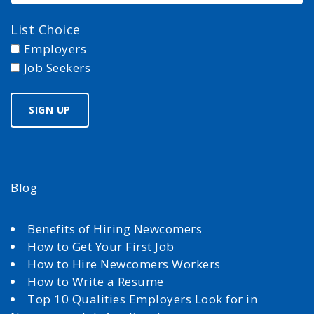
List Choice
Employers
Job Seekers
Blog
Benefits of Hiring Newcomers
How to Get Your First Job
How to Hire Newcomers Workers
How to Write a Resume
Top 10 Qualities Employers Look for in