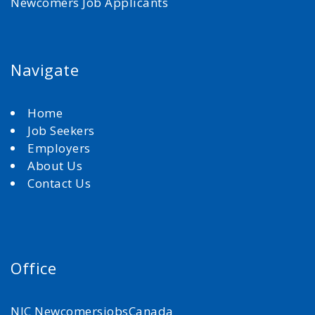
Newcomers Job Applicants
Navigate
Home
Job Seekers
Employers
About Us
Contact Us
Office
NJC NewcomersjobsCanada