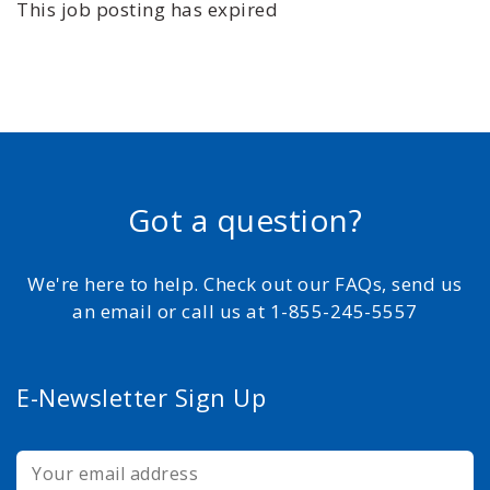
This job posting has expired
Got a question?
We're here to help. Check out our FAQs, send us
an email or call us at 1-855-245-5557
E-Newsletter Sign Up