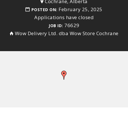
Cochrane, Alberta
February 25, 2025
POSTED ON:
Applications have closed
76629
JOB ID:
Wow Delivery Ltd. dba Wow Store Cochrane