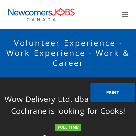
NEWCOMERSJOBSCA
Me
Volunteer Experience ·
Work Experience · Work &
Career
PRINT
Wow Delivery Ltd. dba Wow Store
Cochrane is looking for Cooks!
FULL TIME