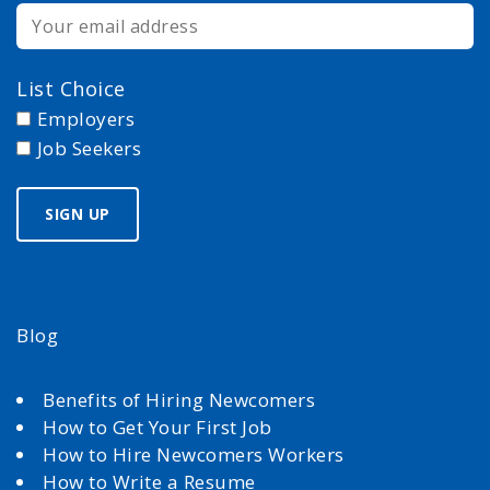
List Choice
Employers
Job Seekers
Blog
Benefits of Hiring Newcomers
How to Get Your First Job
How to Hire Newcomers Workers
How to Write a Resume