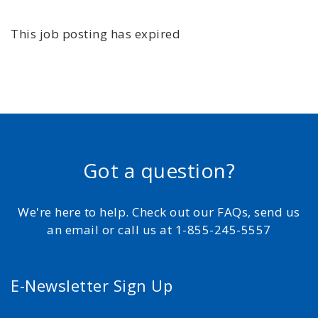
This job posting has expired
Got a question?
We're here to help. Check out our FAQs, send us
an email or call us at 1-855-245-5557
E-Newsletter Sign Up