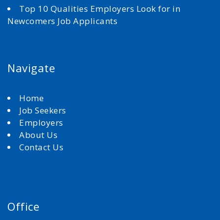
Top 10 Qualities Employers Look for in
Newcomers Job Applicants
Navigate
Home
Job Seekers
Employers
About Us
Contact Us
Office