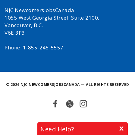
NJC NewcomersjobsCanada
1055 West Georgia Street, Suite 2100,
Vancouver, B.C.
V6E 3P3
Phone: 1-855-245-5557
©
2026 NJC NEWCOMERSJOBSCANADA — ALL RIGHTS RESERVED
Facebook
Twitter
Instagram
Back
x
Need Help?
to