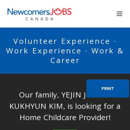
NEWCOMERSJOBSCA
Me
Volunteer Experience ·
Work Experience · Work &
Career
PRINT
Our family, YEJIN JO AND
KUKHYUN KIM, is looking for a
Home Childcare Provider!