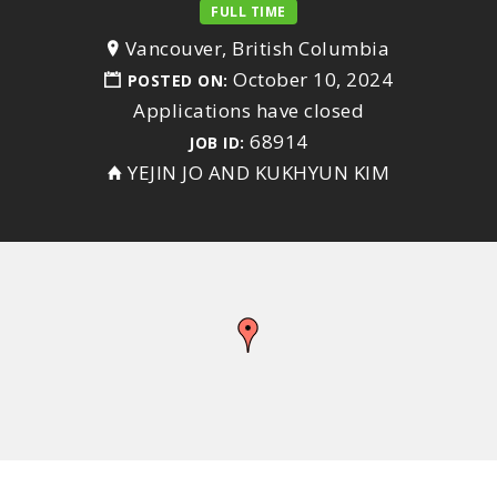
FULL TIME
Vancouver, British Columbia
October 10, 2024
POSTED ON:
Applications have closed
68914
JOB ID:
YEJIN JO AND KUKHYUN KIM