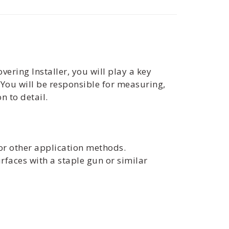
vering Installer, you will play a key
. You will be responsible for measuring,
n to detail.
, or other application methods.
urfaces with a staple gun or similar