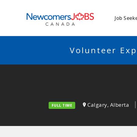
NEWCOMERSJO
Job Seek
Volunteer Exp
Calgary, Alberta
FULL TIME