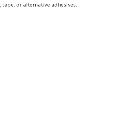
tape, or alternative adhesives.