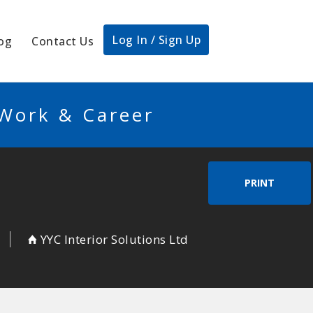
Log In / Sign Up
og
Contact Us
 Work & Career
PRINT
YYC Interior Solutions Ltd