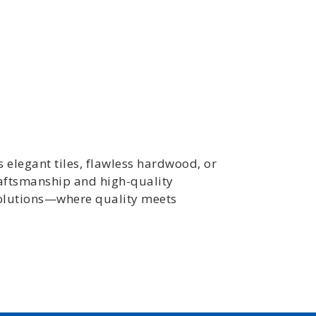
s elegant tiles, flawless hardwood, or
raftsmanship and high-quality
 Solutions—where quality meets