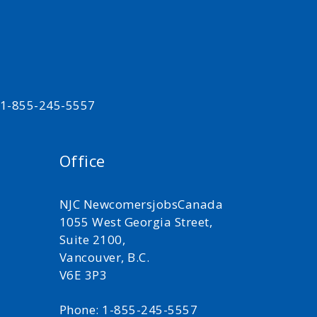
t 1-855-245-5557
Office
NJC NewcomersjobsCanada
1055 West Georgia Street,
Suite 2100,
Vancouver, B.C.
V6E 3P3
Phone: 1-855-245-5557