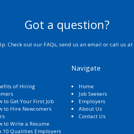
Got a question?
elp. Check out our FAQs, send us an email or call us a
Navigate
efits of Hiring
Home
omers
Job Seekers
 to Get Your First Job
Employers
 to Hire Newcomers
About Us
rs
Contact Us
 to Write a Resume
 10 Qualities Employers