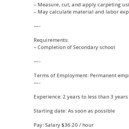
– Measure, cut, and apply carpeting usi
– May calculate material and labor exp
—-
Requirements:
– Completion of Secondary school
—-
Terms of Employment: Permanent emplo
—-
Experience: 2 years to less than 3 years
Starting date: As soon as possible
Pay: Salary $36.20 / hour