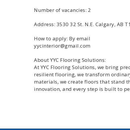
Number of vacancies: 2
Address: 3530 32 St. N.E. Calgary, AB 
How to apply: By email
yycinterior@gmail.com
About YYC Flooring Solutions:
At YYC Flooring Solutions, we bring prec
resilient flooring, we transform ordina
materials, we create floors that stand 
innovation, and every step is built to pe