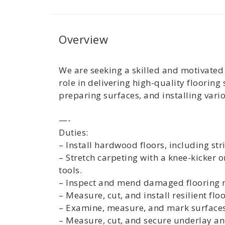
Overview
We are seeking a skilled and motivated F
role in delivering high-quality floorin
preparing surfaces, and installing vario
—-
Duties:
– Install hardwood floors, including stri
– Stretch carpeting with a knee-kicker o
tools.
– Inspect and mend damaged flooring m
– Measure, cut, and install resilient flo
– Examine, measure, and mark surfaces
– Measure, cut, and secure underlay a