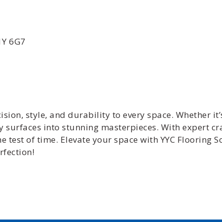
T1Y 6G7
ision, style, and durability to every space. Whether it’
ry surfaces into stunning masterpieces. With expert c
the test of time. Elevate your space with YYC Flooring
rfection!