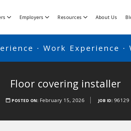
BSCANADA
ers
Employers
Resources
About Us
Bl
erience · Work Experience ·
Floor covering installer
February 15, 2026
96129
POSTED ON:
JOB ID: