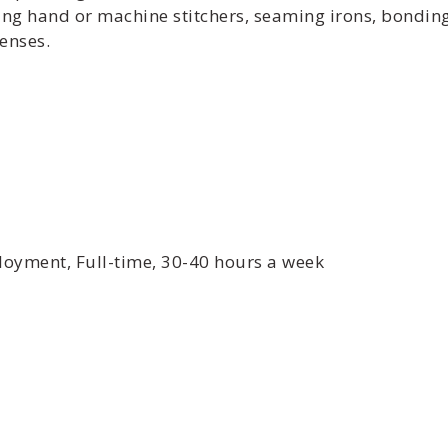
ng hand or machine stitchers, seaming irons, bonding 
enses.
yment, Full-time, 30-40 hours a week