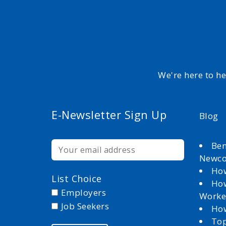
We're here to h
E-Newsletter Sign Up
Blog
Ben
Newc
How
List Choice
How
Employers
Worke
Job Seekers
How
Top