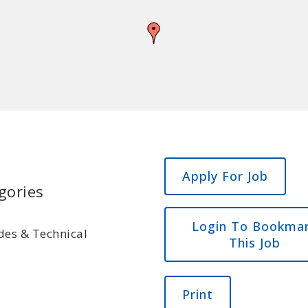
gories
Login To Bookma
des & Technical
This Job
Print