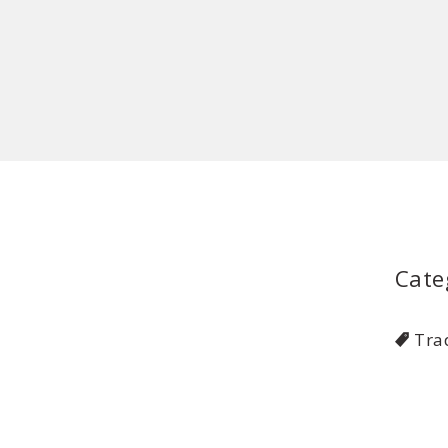
Cate
Tra