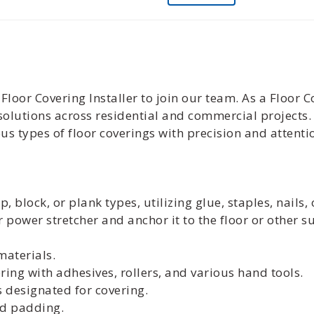
loor Covering Installer to join our team. As a Floor Co
g solutions across residential and commercial projects
us types of floor coverings with precision and attentio
p, block, or plank types, utilizing glue, staples, nails
r power stretcher and anchor it to the floor or other s
aterials.
oring with adhesives, rollers, and various hand tools.
 designated for covering.
nd padding.