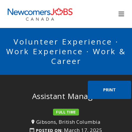
NEWCOMERSJOBSCA
Me
Volunteer Experience ·
Work Experience · Work &
Career
PRINT
Assistant Manager
FULL TIME
Gibsons, British Columbia
March 17, 2025
POSTED ON: