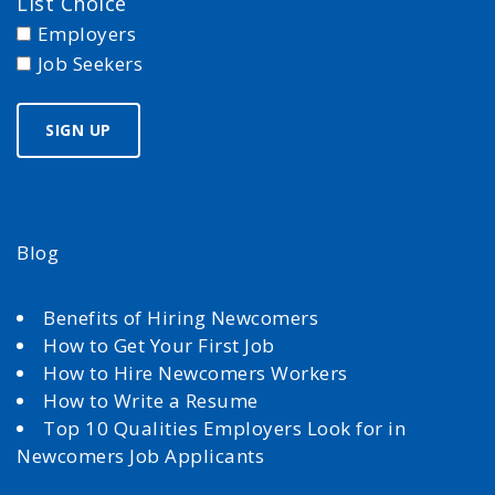
List Choice
Employers
Job Seekers
Blog
Benefits of Hiring Newcomers
How to Get Your First Job
How to Hire Newcomers Workers
How to Write a Resume
Top 10 Qualities Employers Look for in
Newcomers Job Applicants