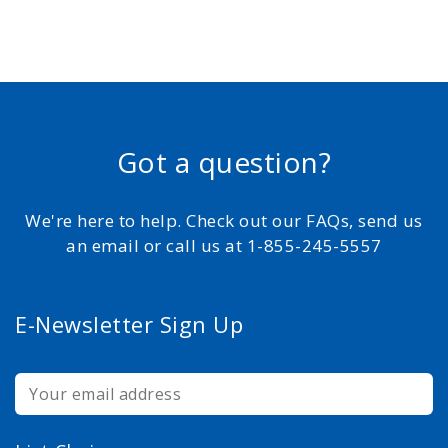
Got a question?
We're here to help. Check out our FAQs, send us
an email or call us at 1-855-245-5557
E-Newsletter Sign Up