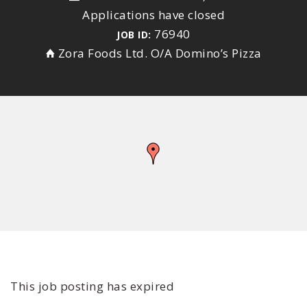
Applications have closed
76940
JOB ID:
Zora Foods Ltd. O/A Domino’s Pizza
This job posting has expired