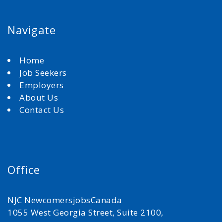
Navigate
Home
Job Seekers
Employers
About Us
Contact Us
Office
NJC NewcomersjobsCanada
1055 West Georgia Street, Suite 2100,