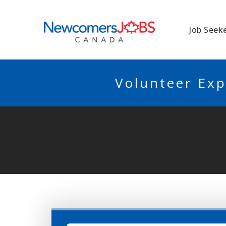
NEWCOMERSJO
Job Seek
Volunteer Exp