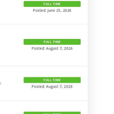
FULL TIME
Posted: June 25, 2026
FULL TIME
Posted: August 7, 2026
FULL TIME
o
Posted: August 7, 2026