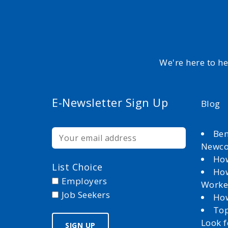
We're here to h
E-Newsletter Sign Up
Blog
Ben
Newc
How
List Choice
How
Employers
Worke
Job Seekers
How
Top
Look 