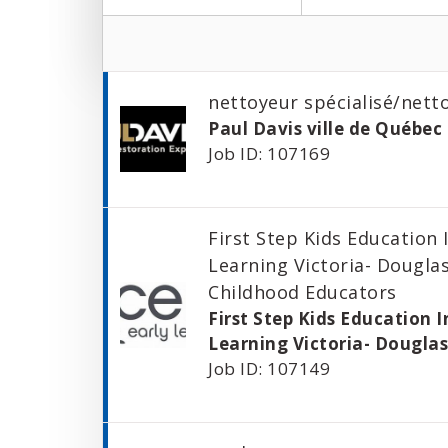
nettoyeur spécialisé/nett
Paul Davis ville de Québec 
Job ID: 107169
First Step Kids Education 
Learning Victoria- Douglas
Childhood Educators
First Step Kids Education I
Learning Victoria- Dougla
Job ID: 107149