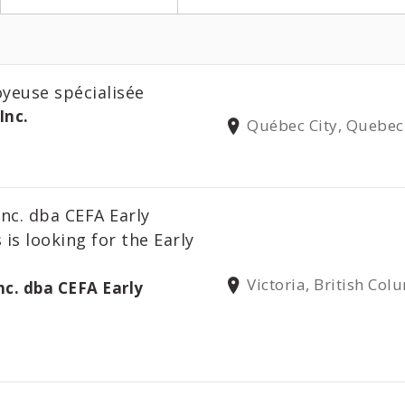
oyeuse spécialisée
Inc.
Québec City, Quebec
Inc. dba CEFA Early
 is looking for the Early
Victoria, British Col
nc. dba CEFA Early
s