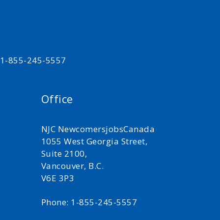
t 1-855-245-5557
Office
NJC NewcomersjobsCanada
1055 West Georgia Street,
Suite 2100,
Vancouver, B.C.
V6E 3P3
Phone: 1-855-245-5557