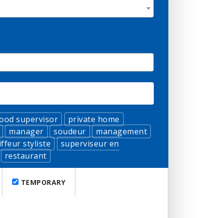
food supervisor
private home
manager
soudeur
management
iffeur styliste
superviseur en
restaurant
TEMPORARY