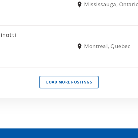
Mississauga, Ontari
inotti
Montreal, Quebec
LOAD MORE POSTINGS