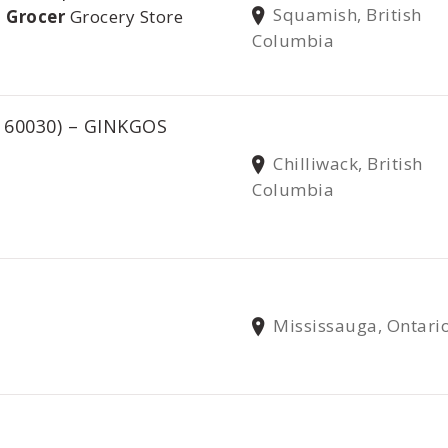
Squamish, British
 Grocer
Grocery Store
Columbia
 60030) – GINKGOS
Chilliwack, British
Columbia
Mississauga, Ontari