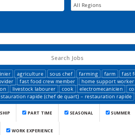
All Regions
inier
agriculture
sous chef
farming
farm
fast 
ovider
fast food crew member
home support worker
ion
livestock labourer
cook
electromecanicien
co
stauration rapide (chef de quart) – restauration rapide
SHIP
PART TIME
SEASONAL
SUMMER
WORK EXPERIENCE