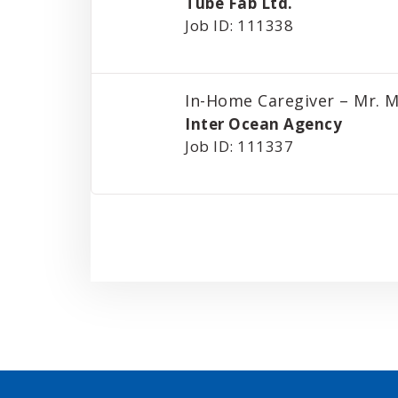
Tube Fab Ltd.
Job ID: 111338
In-Home Caregiver – Mr. M
Inter Ocean Agency
Job ID: 111337