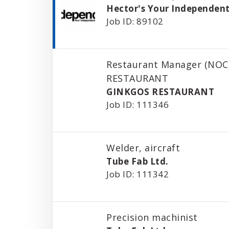
Hector's Your Independent
Job ID: 89102
Restaurant Manager (NOC
RESTAURANT
GINKGOS RESTAURANT
Job ID: 111346
Welder, aircraft
Tube Fab Ltd.
Job ID: 111342
Precision machinist