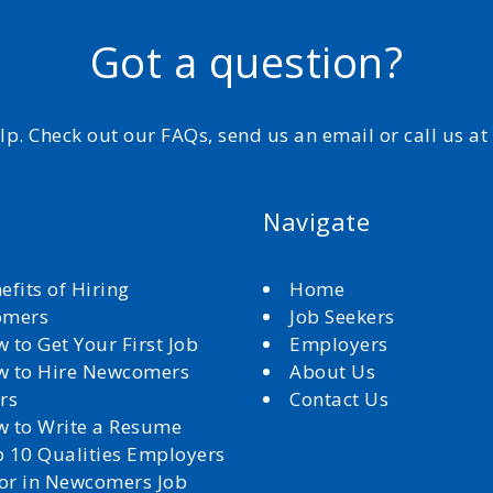
Got a question?
elp. Check out our FAQs, send us an email or call us a
Navigate
efits of Hiring
Home
omers
Job Seekers
 to Get Your First Job
Employers
 to Hire Newcomers
About Us
rs
Contact Us
 to Write a Resume
 10 Qualities Employers
for in Newcomers Job