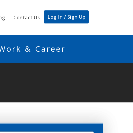
Log In / Sign Up
og
Contact Us
 Work & Career