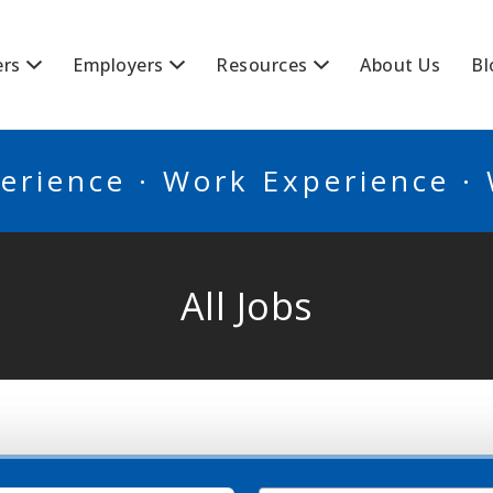
BSCANADA
ers
Employers
Resources
About Us
Bl
erience · Work Experience ·
All Jobs