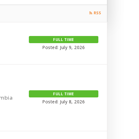
RSS
FULL TIME
Posted: July 9, 2026
FULL TIME
umbia
Posted: July 8, 2026