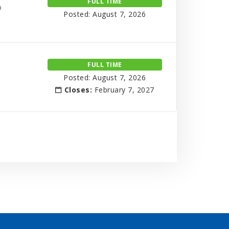
FULL TIME
o
Posted: August 7, 2026
FULL TIME
Posted: August 7, 2026
Closes:
February 7, 2027