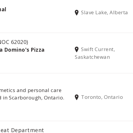
ual
Slave Lake, Alberta
NOC 62020)
Swift Current,
/a Domino's Pizza
Saskatchewan
metics and personal care
Toronto, Ontario
 in Scarborough, Ontario.
Meat Department