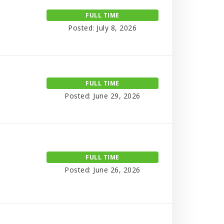
FULL TIME
Posted: July 8, 2026
FULL TIME
Posted: June 29, 2026
FULL TIME
Posted: June 26, 2026