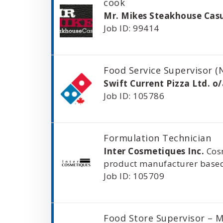
cook
Mr. Mikes Steakhouse Cas
Job ID: 99414
Food Service Supervisor (
Swift Current Pizza Ltd. o
Job ID: 105786
Formulation Technician
Inter Cosmetiques Inc.
Cos
product manufacturer based
Job ID: 105709
Food Store Supervisor – 