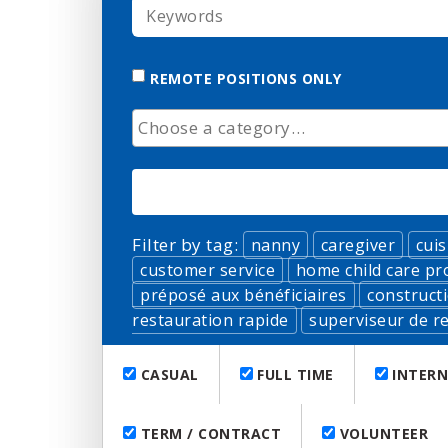
KEYWORDS
REMOTE POSITIONS ONLY
CATEGORY
Filter by tag:
nanny
caregiver
cuis
customer service
home child care pr
préposé aux bénéficiaires
construct
restauration rapide
superviseur de re
CASUAL
FULL TIME
INTERN
TERM / CONTRACT
VOLUNTEER