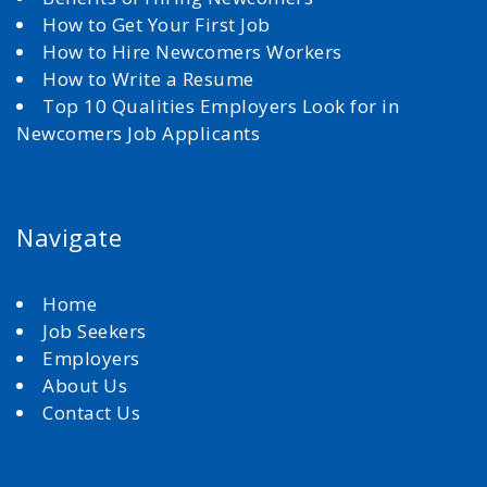
How to Get Your First Job
How to Hire Newcomers Workers
How to Write a Resume
Top 10 Qualities Employers Look for in
Newcomers Job Applicants
Navigate
Home
Job Seekers
Employers
About Us
Contact Us