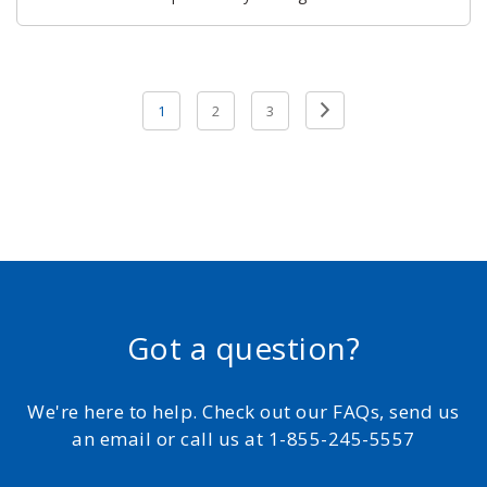
Posts
Previous
1
2
3
pagination
Page
Got a question?
We're here to help. Check out our FAQs, send us
an email or call us at 1-855-245-5557