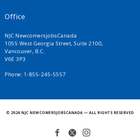
Office
NJC NewcomersjobsCanada
1055 West Georgia Street, Suite 2100,
Vancouver, B.C.
V6E 3P3
Phone: 1-855-245-5557
©
2026 NJC NEWCOMERSJOBSCANADA — ALL RIGHTS RESERVED
Facebook
Twitter
Instagram