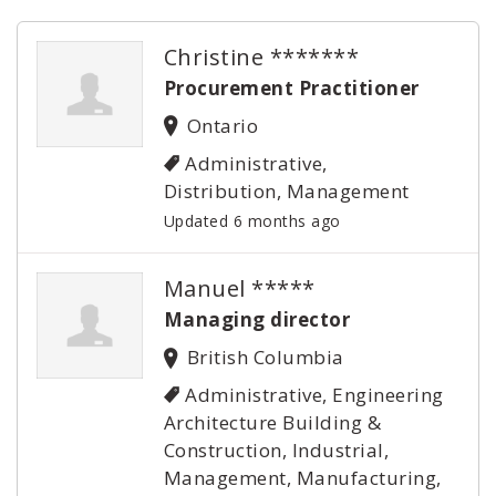
Christine *******
Procurement Practitioner
Ontario
Administrative,
Distribution, Management
Updated 6 months ago
Manuel *****
Managing director
British Columbia
Administrative, Engineering
Architecture Building &
Construction, Industrial,
Management, Manufacturing,