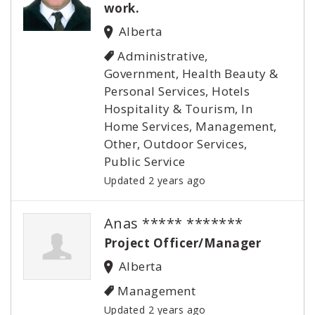
work.
Alberta
Administrative,
Government, Health Beauty &
Personal Services, Hotels
Hospitality & Tourism, In
Home Services, Management,
Other, Outdoor Services,
Public Service
Updated 2 years ago
Anas ***** *******
Project Officer/Manager
Alberta
Management
Updated 2 years ago