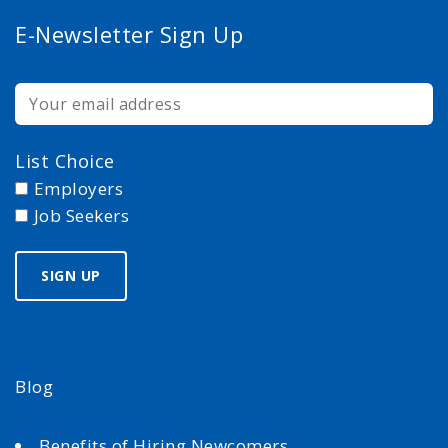
E-Newsletter Sign Up
List Choice
Employers
Job Seekers
Blog
Benefits of Hiring Newcomers