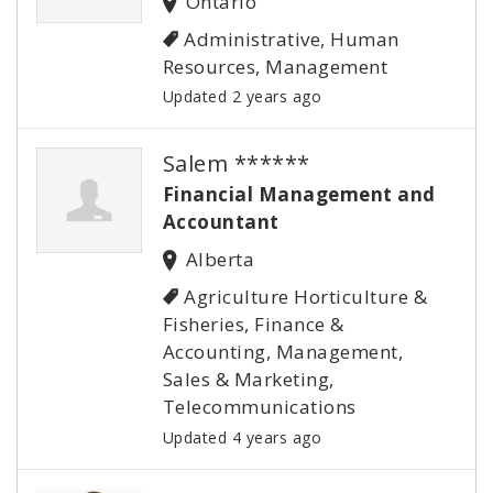
Ontario
Administrative, Human
Resources, Management
Updated 2 years ago
Salem ******
Financial Management and
Accountant
Alberta
Agriculture Horticulture &
Fisheries, Finance &
Accounting, Management,
Sales & Marketing,
Telecommunications
Updated 4 years ago