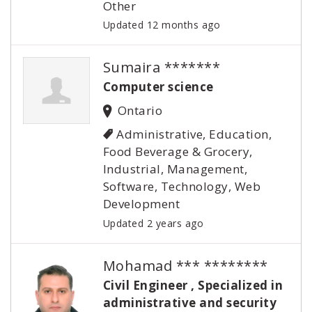
Other
Updated 12 months ago
Sumaira *******
Computer science
Ontario
Administrative, Education,
Food Beverage & Grocery,
Industrial, Management,
Software, Technology, Web
Development
Updated 2 years ago
Mohamad *** ********
Civil Engineer , Specialized in
administrative and security