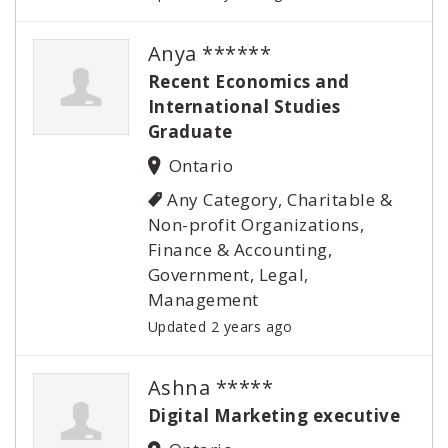
Anya ******
Recent Economics and
International Studies
Graduate
Ontario
Any Category, Charitable &
Non-profit Organizations,
Finance & Accounting,
Government, Legal,
Management
Updated 2 years ago
Ashna *****
Digital Marketing executive