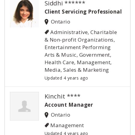
Siddhi ******
Client Servicing Professional
Ontario
Administrative, Charitable
& Non-profit Organizations,
Entertainment Performing
Arts & Music, Government,
Health Care, Management,
Media, Sales & Marketing
Updated 4 years ago
Kinchit ****
Account Manager
Ontario
Management
Updated 4 years ago