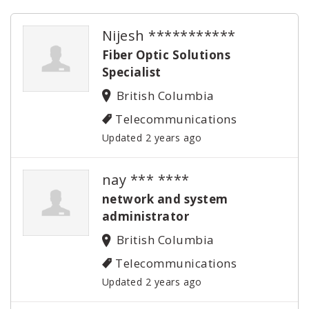
Nijesh ***********
Fiber Optic Solutions
Specialist
British Columbia
Telecommunications
Updated 2 years ago
nay *** ****
network and system
administrator
British Columbia
Telecommunications
Updated 2 years ago