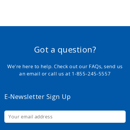
Got a question?
We're here to help. Check out our FAQs, send us
an email or call us at 1-855-245-5557
E-Newsletter Sign Up