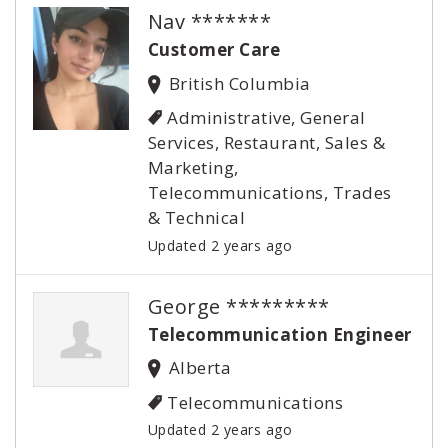
Nav *******
Customer Care
British Columbia
Administrative, General
Services, Restaurant, Sales &
Marketing,
Telecommunications, Trades
& Technical
Updated 2 years ago
George *********
Telecommunication Engineer
Alberta
Telecommunications
Updated 2 years ago