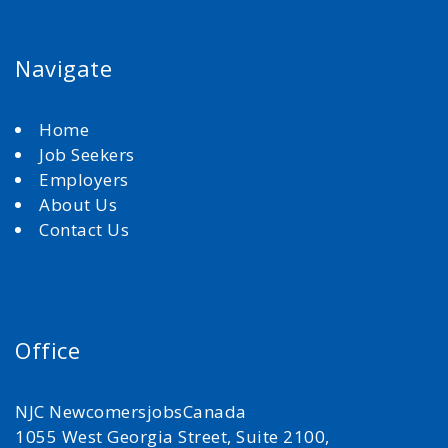
Navigate
Home
Job Seekers
Employers
About Us
Contact Us
Office
NJC NewcomersjobsCanada
1055 West Georgia Street, Suite 2100,