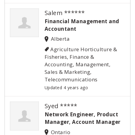
Salem ******
Financial Management and
Accountant
Alberta
Agriculture Horticulture &
Fisheries, Finance &
Accounting, Management,
Sales & Marketing,
Telecommunications
Updated 4 years ago
Syed *****
Network Engineer, Product
Manager, Account Manager
Ontario