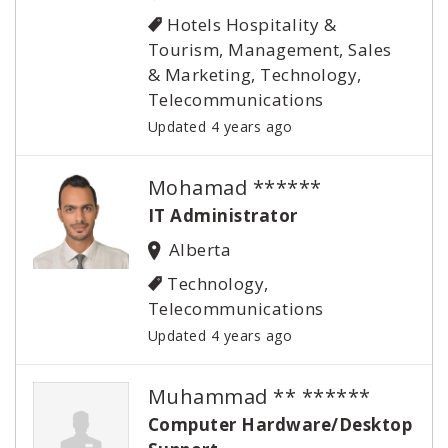
Hotels Hospitality &
Tourism, Management, Sales
& Marketing, Technology,
Telecommunications
Updated 4 years ago
Mohamad ******
IT Administrator
Alberta
Technology,
Telecommunications
Updated 4 years ago
Muhammad ** ******
Computer Hardware/Desktop