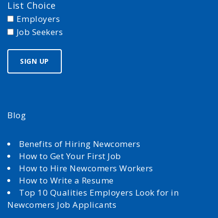
List Choice
Employers
Job Seekers
Blog
Benefits of Hiring Newcomers
How to Get Your First Job
How to Hire Newcomers Workers
How to Write a Resume
Top 10 Qualities Employers Look for in
Newcomers Job Applicants