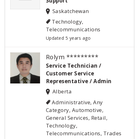
Support
Saskatchewan
Technology,
Telecommunications
Updated 5 years ago
Rolym *********
Service Technician /
Customer Service
Representative / Admin
Alberta
Administrative, Any
Category, Automotive,
General Services, Retail,
Technology,
Telecommunications, Trades