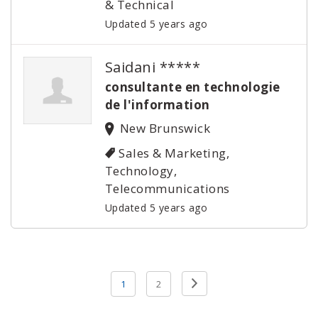
& Technical
Updated 5 years ago
Saidani *****
consultante en technologie
de l'information
New Brunswick
Sales & Marketing,
Technology,
Telecommunications
Updated 5 years ago
Posts
Previous
1
2
pagination
Page