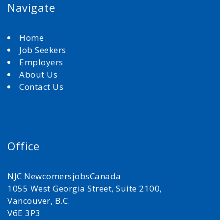
Navigate
Home
Job Seekers
Employers
About Us
Contact Us
Office
NJC NewcomersjobsCanada
1055 West Georgia Street, Suite 2100,
Vancouver, B.C.
V6E 3P3