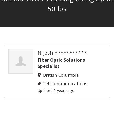
50 lbs
Nijesh ***********
Fiber Optic Solutions
Specialist
British Columbia
Telecommunications
Updated 2 years ago