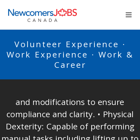
NEWCOMERSJOBSCA
Me
Volunteer Experience ·
Work Experience · Work &
Career
and modifications to ensure
compliance and clarity. • Physical
Dexterity: Capable of performing
manual tasks including lifting up to