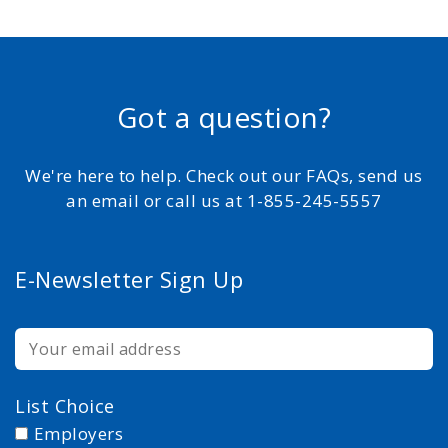
Got a question?
We're here to help. Check out our FAQs, send us
an email or call us at 1-855-245-5557
E-Newsletter Sign Up
List Choice
Employers