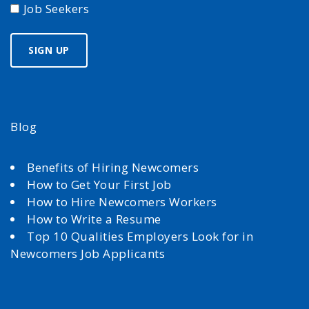
Job Seekers
Blog
Benefits of Hiring Newcomers
How to Get Your First Job
How to Hire Newcomers Workers
How to Write a Resume
Top 10 Qualities Employers Look for in
Newcomers Job Applicants