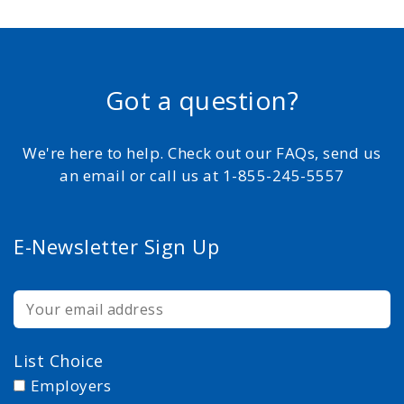
Got a question?
We're here to help. Check out our FAQs, send us
an email or call us at 1-855-245-5557
E-Newsletter Sign Up
List Choice
Employers