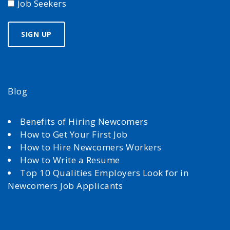
Job Seekers
Blog
Benefits of Hiring Newcomers
How to Get Your First Job
How to Hire Newcomers Workers
How to Write a Resume
Top 10 Qualities Employers Look for in
Newcomers Job Applicants