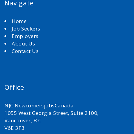
Navigate
Home
Job Seekers
Employers
About Us
Contact Us
Office
NJC NewcomersjobsCanada
1055 West Georgia Street, Suite 2100,
Vancouver, B.C.
V6E 3P3