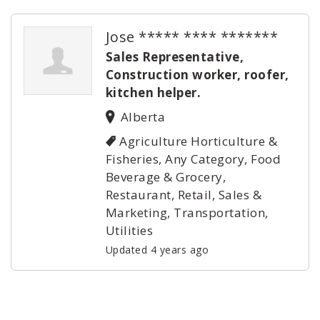
Jose ***** **** *******
Sales Representative,
Construction worker, roofer,
kitchen helper.
Alberta
Agriculture Horticulture &
Fisheries, Any Category, Food
Beverage & Grocery,
Restaurant, Retail, Sales &
Marketing, Transportation,
Utilities
Updated 4 years ago