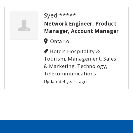
Syed *****
Network Engineer, Product
Manager, Account Manager
Ontario
Hotels Hospitality &
Tourism, Management, Sales
& Marketing, Technology,
Telecommunications
Updated 4 years ago