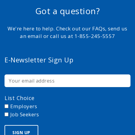
Got a question?
We're here to help. Check out our FAQs, send us
an email or call us at 1-855-245-5557
E-Newsletter Sign Up
List Choice
Employers
Job Seekers