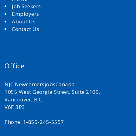
Job Seekers
Employers
About Us
Contact Us
Office
NJC NewcomersjobsCanada
1055 West Georgia Street, Suite 2100,
Vancouver, B.C.
V6E 3P3
Phone: 1-855-245-5557