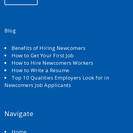
Blog
Benefits of Hiring Newcomers
How to Get Your First Job
How to Hire Newcomers Workers
How to Write a Resume
Top 10 Qualities Employers Look for in
Newcomers Job Applicants
Navigate
Home