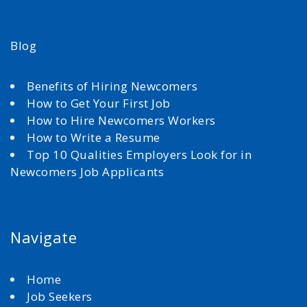
Blog
Benefits of Hiring Newcomers
How to Get Your First Job
How to Hire Newcomers Workers
How to Write a Resume
Top 10 Qualities Employers Look for in
Newcomers Job Applicants
Navigate
Home
Job Seekers