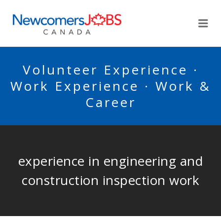
NEWCOMERSJOBSCA
Me
Volunteer Experience ·
Work Experience · Work &
Career
experience in engineering and
construction inspection work