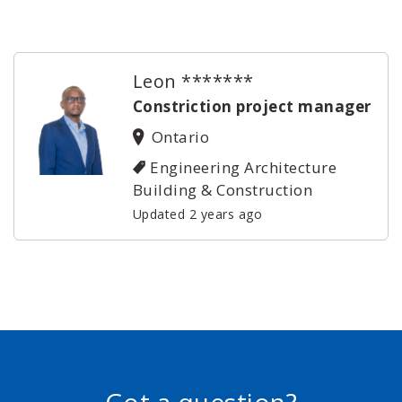
Leon *******
Constriction project manager
Ontario
Engineering Architecture
Building & Construction
Updated 2 years ago