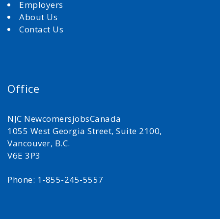
Employers
About Us
Contact Us
Office
NJC NewcomersjobsCanada
1055 West Georgia Street, Suite 2100,
Vancouver, B.C.
V6E 3P3
Phone: 1-855-245-5557