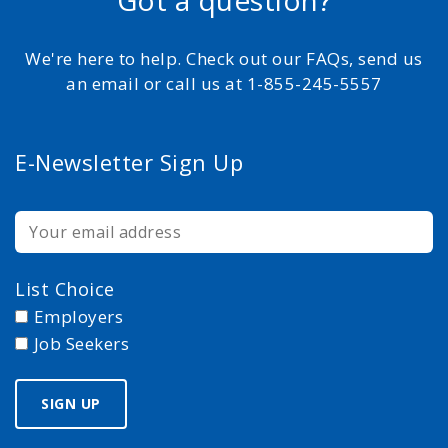
Got a question?
We're here to help. Check out our FAQs, send us
an email or call us at 1-855-245-5557
E-Newsletter Sign Up
List Choice
Employers
Job Seekers