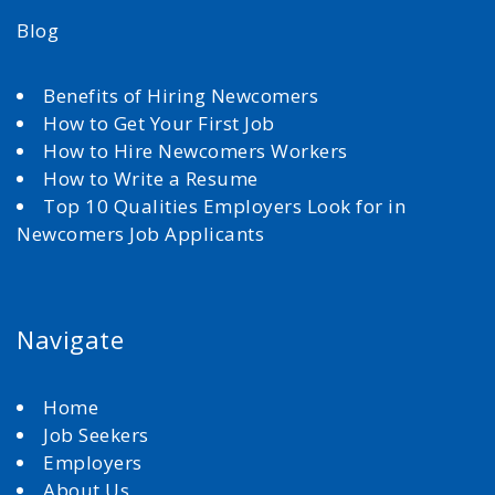
Blog
Benefits of Hiring Newcomers
How to Get Your First Job
How to Hire Newcomers Workers
How to Write a Resume
Top 10 Qualities Employers Look for in
Newcomers Job Applicants
Navigate
Home
Job Seekers
Employers
About Us