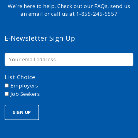
We're here to help. Check out our FAQs, send us
an email or call us at 1-855-245-5557
E-Newsletter Sign Up
List Choice
Employers
Job Seekers