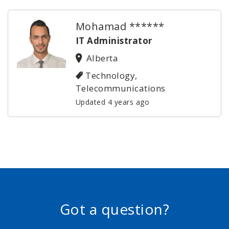
Mohamad ******
IT Administrator
Alberta
Technology,
Telecommunications
Updated 4 years ago
Got a question?