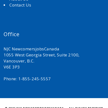
Contact Us
Office
NJC NewcomersjobsCanada
1055 West Georgia Street, Suite 2100,
Vancouver, B.C.
V6E 3P3
Phone: 1-855-245-5557