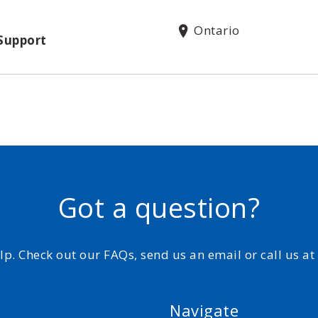
Ontario
Support
Got a question?
elp. Check out our FAQs, send us an email or call us a
Navigate