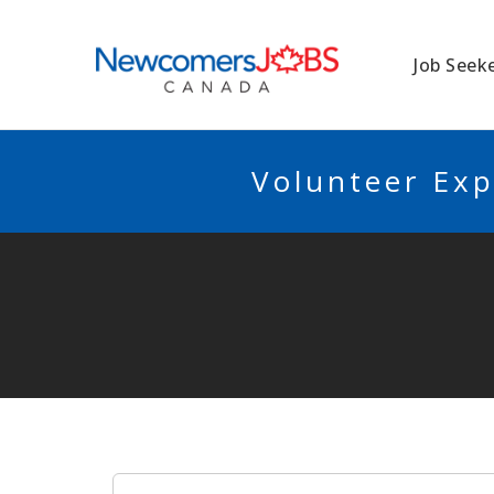
NEWCOMERSJO
Job Seek
Volunteer Exp