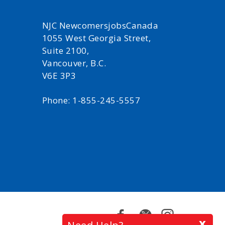
NJC NewcomersjobsCanada
1055 West Georgia Street,
Suite 2100,
Vancouver, B.C.
V6E 3P3
Phone: 1-855-245-5557
Facebook
Twitter
Instagram
x