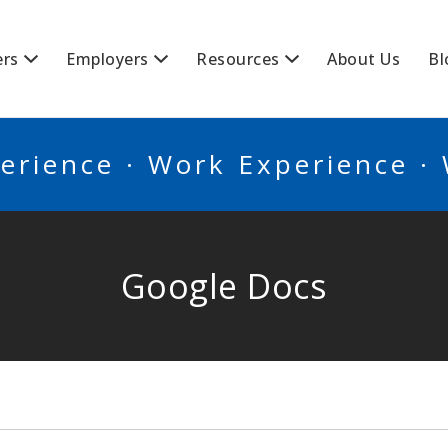
BSCANADA
ers
Employers
Resources
About Us
Bl
erience · Work Experience ·
Google Docs