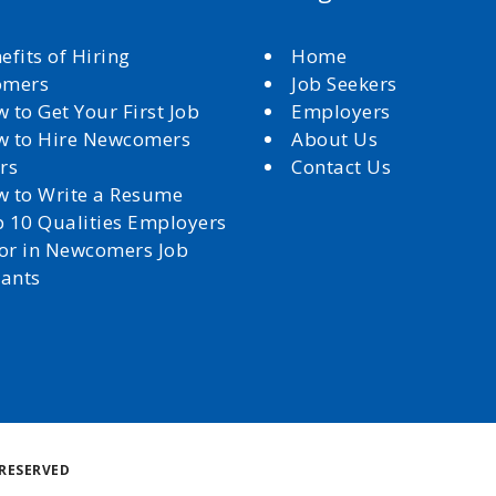
efits of Hiring
Home
omers
Job Seekers
 to Get Your First Job
Employers
 to Hire Newcomers
About Us
rs
Contact Us
 to Write a Resume
 10 Qualities Employers
for in Newcomers Job
cants
Back
RESERVED