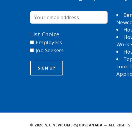
Ben
Newc
How
List Choice
How
Employers
Worke
Job Seekers
How
Top
Look 
Appli
©
2026 NJC NEWCOMERSJOBSCANADA — ALL RIGHTS 