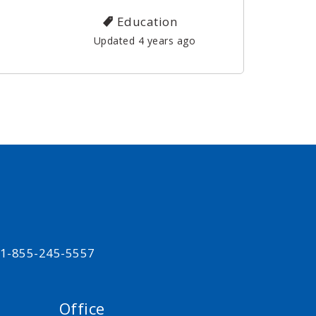
Education
Updated 4 years ago
t 1-855-245-5557
Office