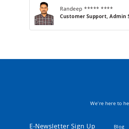
Randeep ***** ****
Customer Support, Admin 
We're here to h
E-Newsletter Sign Up
Blog