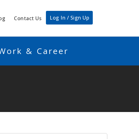
Log In / Sign Up
og
Contact Us
 Work & Career