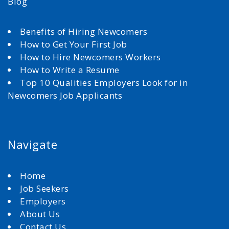
Blog
Benefits of Hiring Newcomers
How to Get Your First Job
How to Hire Newcomers Workers
How to Write a Resume
Top 10 Qualities Employers Look for in
Newcomers Job Applicants
Navigate
Home
Job Seekers
Employers
About Us
Contact Us