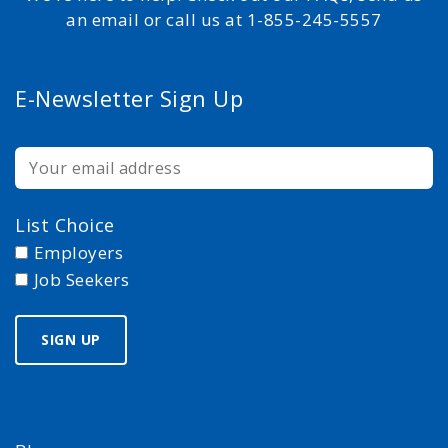
an email or call us at 1-855-245-5557
E-Newsletter Sign Up
List Choice
Employers
Job Seekers