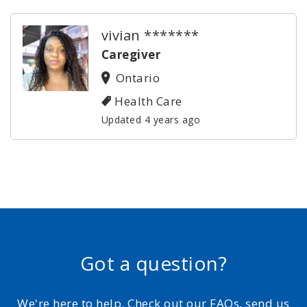
vivian *******
Caregiver
Ontario
Health Care
Updated 4 years ago
Got a question?
We're here to help. Check out our FAQs, send us