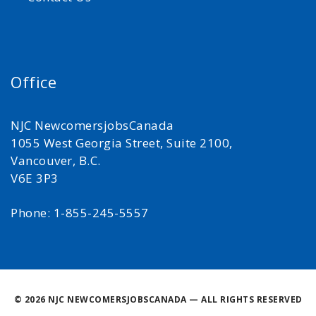
Office
NJC NewcomersjobsCanada
1055 West Georgia Street, Suite 2100,
Vancouver, B.C.
V6E 3P3
Phone: 1-855-245-5557
©
2026 NJC NEWCOMERSJOBSCANADA — ALL RIGHTS RESERVED