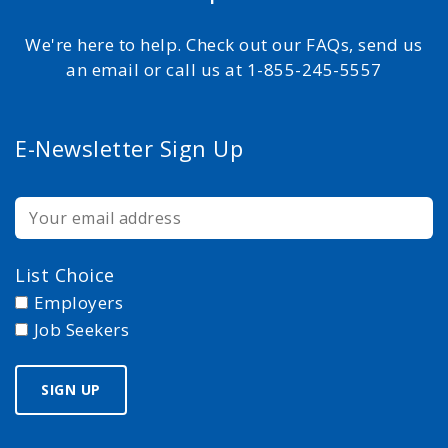
We're here to help. Check out our FAQs, send us
an email or call us at 1-855-245-5557
E-Newsletter Sign Up
List Choice
Employers
Job Seekers