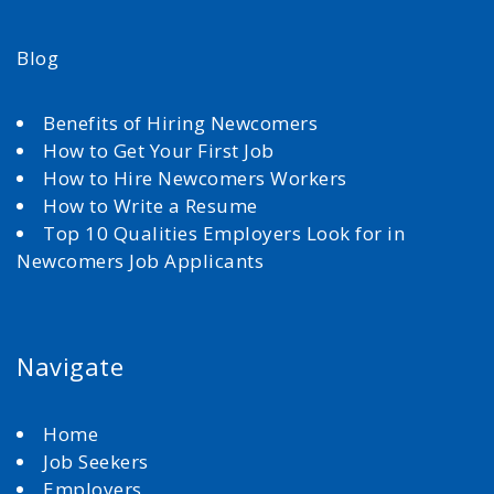
Blog
Benefits of Hiring Newcomers
How to Get Your First Job
How to Hire Newcomers Workers
How to Write a Resume
Top 10 Qualities Employers Look for in
Newcomers Job Applicants
Navigate
Home
Job Seekers
Employers