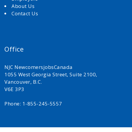
About Us
Contact Us
Office
NJC NewcomersjobsCanada
1055 West Georgia Street, Suite 2100,
Vancouver, B.C.
V6E 3P3
Phone: 1-855-245-5557