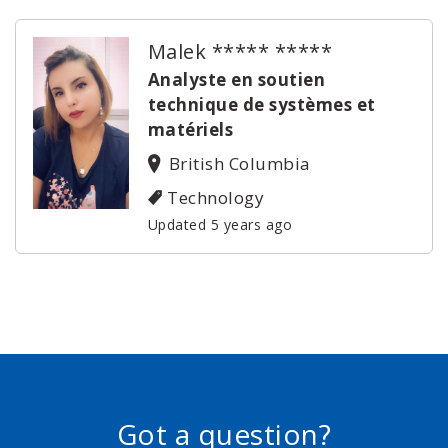
Malek ***** *****
Analyste en soutien
technique de systèmes et
matériels
British Columbia
Technology
Updated 5 years ago
Got a question?