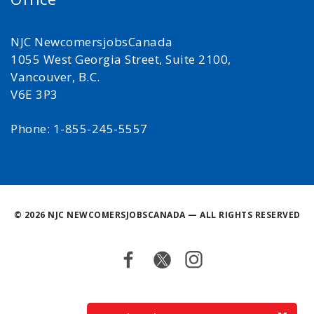
NJC NewcomersjobsCanada
1055 West Georgia Street, Suite 2100,
Vancouver, B.C.
V6E 3P3
Phone: 1-855-245-5557
©
2026 NJC NEWCOMERSJOBSCANADA — ALL RIGHTS RESERVED
Facebook
Twitter
Instagram
Back