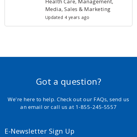
Health Care, Management,
Media, Sales & Marketing
Updated 4 years ago
Got a question?
We're here to help. Check out our FAQs, send us
an email or call us at 1-855-245-5557
E-Newsletter Sign Up