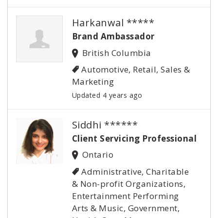
Harkanwal *****
Brand Ambassador
British Columbia
Automotive, Retail, Sales &
Marketing
Updated 4 years ago
Siddhi ******
Client Servicing Professional
Ontario
Administrative, Charitable
& Non-profit Organizations,
Entertainment Performing
Arts & Music, Government,