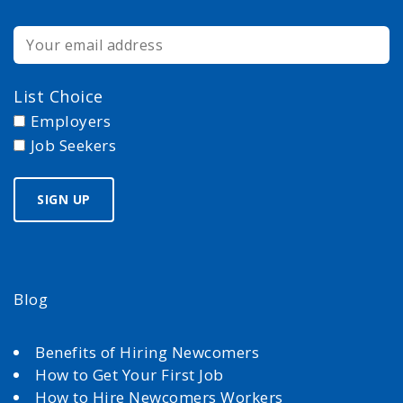
List Choice
Employers
Job Seekers
Blog
Benefits of Hiring Newcomers
How to Get Your First Job
How to Hire Newcomers Workers