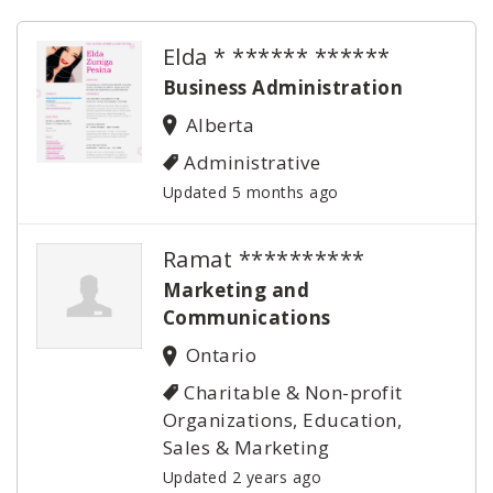
Elda * ****** ******
Business Administration
Alberta
Administrative
Updated 5 months ago
Ramat **********
Marketing and
Communications
Ontario
Charitable & Non-profit
Organizations, Education,
Sales & Marketing
Updated 2 years ago