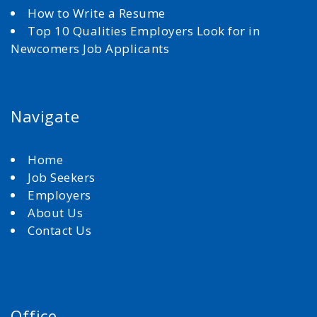
How to Write a Resume
Top 10 Qualities Employers Look for in
Newcomers Job Applicants
Navigate
Home
Job Seekers
Employers
About Us
Contact Us
Office