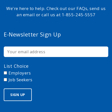
We're here to help. Check out our FAQs, send us
an email or call us at 1-855-245-5557
E-Newsletter Sign Up
List Choice
Employers
Job Seekers