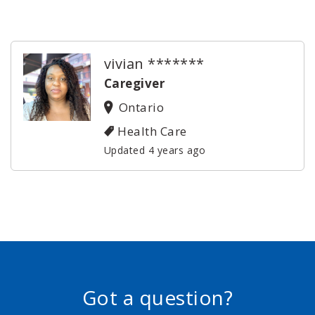
vivian *******
Caregiver
Ontario
Health Care
Updated 4 years ago
Got a question?