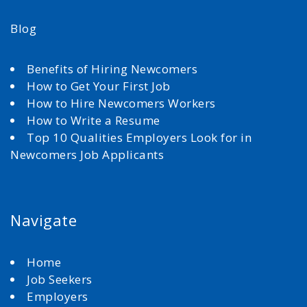
Blog
Benefits of Hiring Newcomers
How to Get Your First Job
How to Hire Newcomers Workers
How to Write a Resume
Top 10 Qualities Employers Look for in
Newcomers Job Applicants
Navigate
Home
Job Seekers
Employers