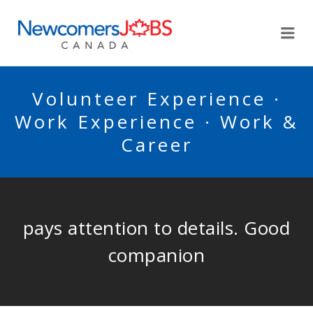
NEWCOMERSJOBSCA
Me
Volunteer Experience ·
Work Experience · Work &
Career
pays attention to details. Good
companion