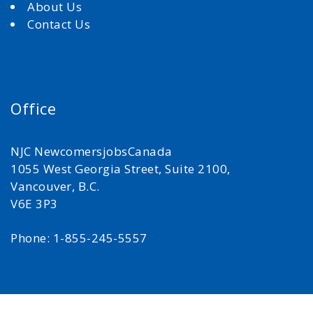
About Us
Contact Us
Office
NJC NewcomersjobsCanada
1055 West Georgia Street, Suite 2100,
Vancouver, B.C.
V6E 3P3
Phone: 1-855-245-5557