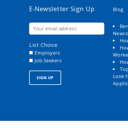
E-Newsletter Sign Up
Blog
Ben
Newc
How
List Choice
How
Employers
Worke
Job Seekers
How
Top
Look 
Appli