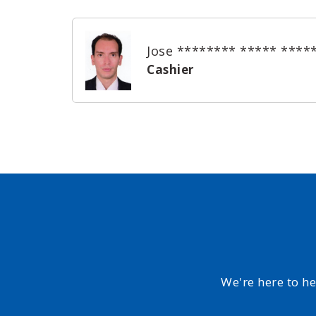
Jose ******** ***** ****
Cashier
We're here to h