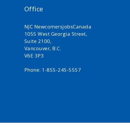
Office
NJC NewcomersjobsCanada
1055 West Georgia Street,
Suite 2100,
Vancouver, B.C.
V6E 3P3
Phone: 1-855-245-5557