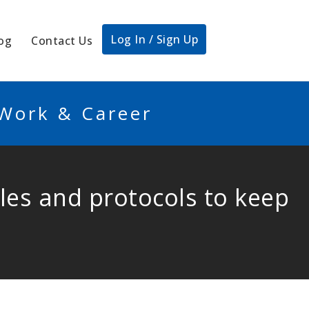
Log In / Sign Up
og
Contact Us
 Work & Career
rules and protocols to keep