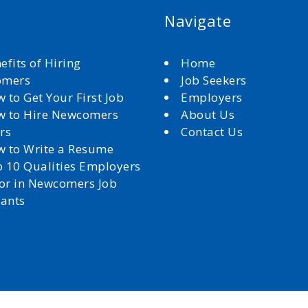
Navigate
efits of Hiring
Home
omers
Job Seekers
 to Get Your First Job
Employers
 to Hire Newcomers
About Us
rs
Contact Us
 to Write a Resume
 10 Qualities Employers
for in Newcomers Job
cants