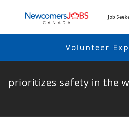
NEWCOMERSJO
Job Seek
Volunteer Exp
prioritizes safety in the 