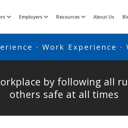
BSCANADA
ers
Employers
Resources
About Us
Bl
erience · Work Experience ·
workplace by following all 
others safe at all times