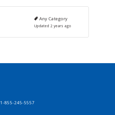
Any Category
Updated 2 years ago
t 1-855-245-5557