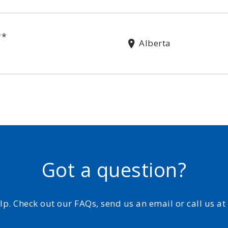
**
Alberta
Got a question?
elp. Check out our FAQs, send us an email or call us a