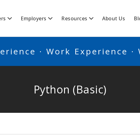
BSCANADA
ers
Employers
Resources
About Us
Bl
erience · Work Experience ·
Python (Basic)