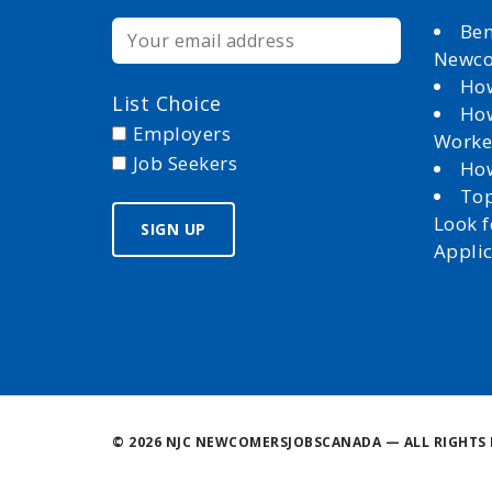
Ben
Newc
How
List Choice
How
Employers
Worke
Job Seekers
How
Top
Look 
Appli
©
2026 NJC NEWCOMERSJOBSCANADA — ALL RIGHTS 