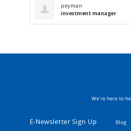
peyman
investment manager
We're here to h
E-Newsletter Sign Up
Blog