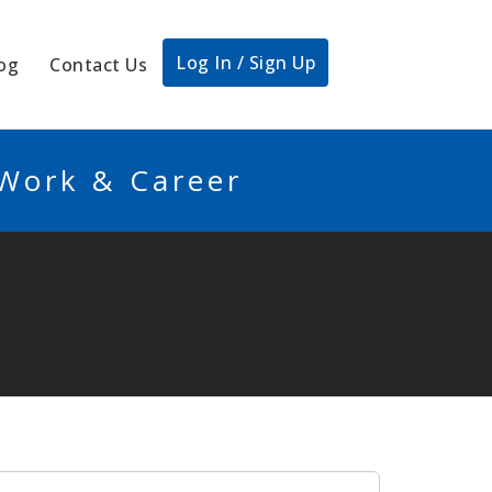
Log In / Sign Up
og
Contact Us
 Work & Career