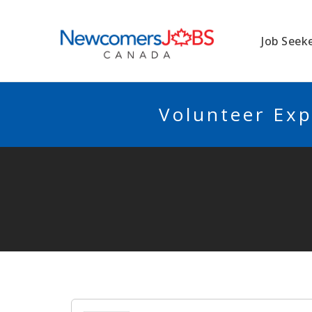
NEWCOMERSJO
Job Seek
Volunteer Exp