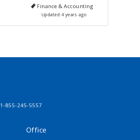
Finance & Accounting
Updated 4 years ago
t 1-855-245-5557
Office