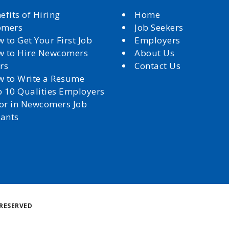
efits of Hiring
Home
omers
Job Seekers
 to Get Your First Job
Employers
 to Hire Newcomers
About Us
rs
Contact Us
 to Write a Resume
 10 Qualities Employers
for in Newcomers Job
cants
Back
RESERVED
to