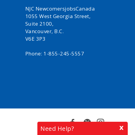
NJC NewcomersjobsCanada
1055 West Georgia Street,
Suite 2100,
Vancouver, B.C.
V6E 3P3
Phone: 1-855-245-5557
Facebook
Twitter
Instagram
x
Need Help?