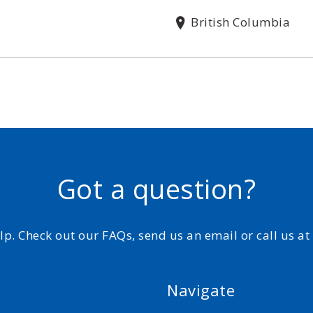
British Columbia
Got a question?
elp. Check out our FAQs, send us an email or call us a
Navigate