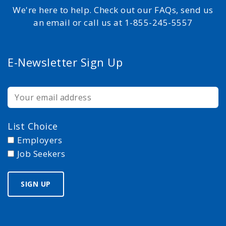
We're here to help. Check out our FAQs, send us
an email or call us at 1-855-245-5557
E-Newsletter Sign Up
List Choice
Employers
Job Seekers