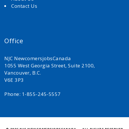
Contact Us
Office
NJC NewcomersjobsCanada
1055 West Georgia Street, Suite 2100,
Vancouver, B.C.
V6E 3P3
Phone: 1-855-245-5557