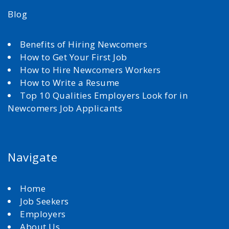
Blog
Benefits of Hiring Newcomers
How to Get Your First Job
How to Hire Newcomers Workers
How to Write a Resume
Top 10 Qualities Employers Look for in
Newcomers Job Applicants
Navigate
Home
Job Seekers
Employers
About Us