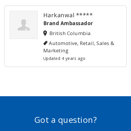
Harkanwal *****
Brand Ambassador
British Columbia
Automotive, Retail, Sales &
Marketing
Updated 4 years ago
Got a question?