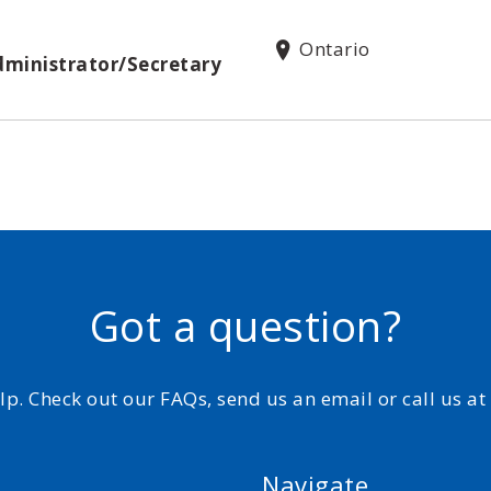
Ontario
dministrator/Secretary
Got a question?
elp. Check out our FAQs, send us an email or call us a
Navigate