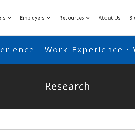
BSCANADA
ers
Employers
Resources
About Us
Bl
erience · Work Experience ·
Research