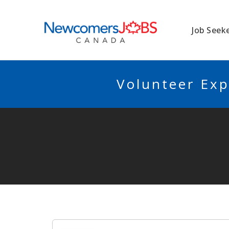
NEWCOMERSJO
Job Seek
Volunteer Exp