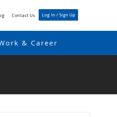
Log In / Sign Up
og
Contact Us
 Work & Career