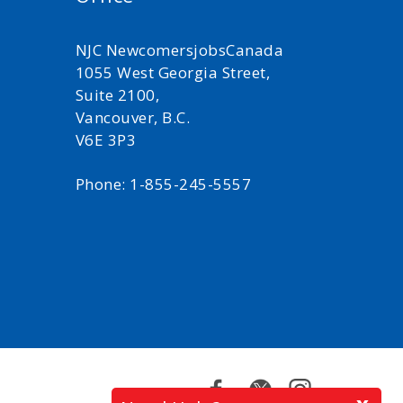
NJC NewcomersjobsCanada
1055 West Georgia Street,
Suite 2100,
Vancouver, B.C.
V6E 3P3
Phone: 1-855-245-5557
Facebook
Twitter
Instagram