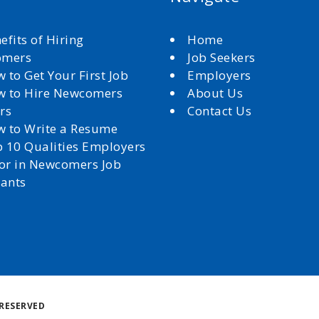
efits of Hiring
Home
omers
Job Seekers
 to Get Your First Job
Employers
 to Hire Newcomers
About Us
rs
Contact Us
 to Write a Resume
 10 Qualities Employers
for in Newcomers Job
cants
Back
RESERVED