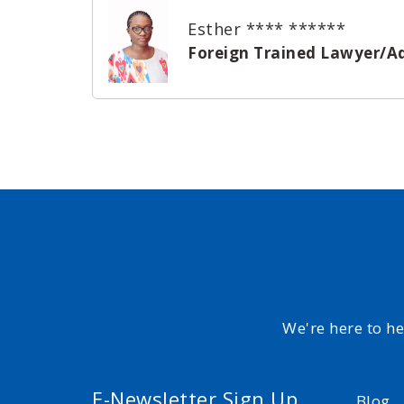
Esther **** ******
Foreign Trained Lawyer/A
We're here to h
E-Newsletter Sign Up
Blog