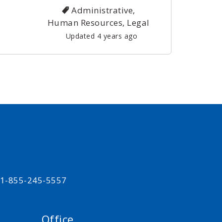
Administrative,
Human Resources, Legal
Updated 4 years ago
t 1-855-245-5557
Office