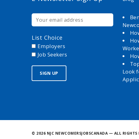
Ben
Newc
How
List Choice
How
Employers
Worke
Job Seekers
How
Top
Look 
Appli
©
2026 NJC NEWCOMERSJOBSCANADA — ALL RIGHTS 