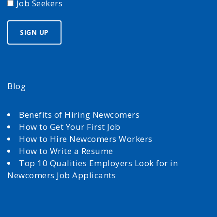
Job Seekers
Blog
Benefits of Hiring Newcomers
How to Get Your First Job
How to Hire Newcomers Workers
How to Write a Resume
Top 10 Qualities Employers Look for in
Newcomers Job Applicants