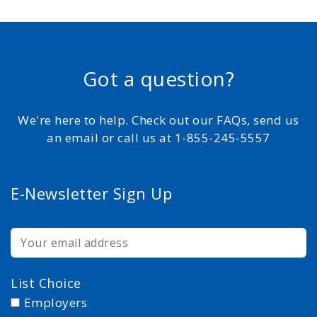
Got a question?
We're here to help. Check out our FAQs, send us
an email or call us at 1-855-245-5557
E-Newsletter Sign Up
List Choice
Employers