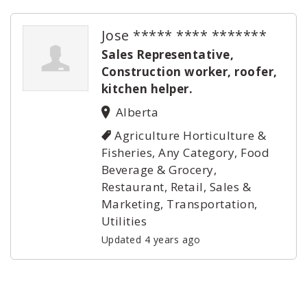
Jose ***** **** *******
Sales Representative,
Construction worker, roofer,
kitchen helper.
Alberta
Agriculture Horticulture &
Fisheries, Any Category, Food
Beverage & Grocery,
Restaurant, Retail, Sales &
Marketing, Transportation,
Utilities
Updated 4 years ago