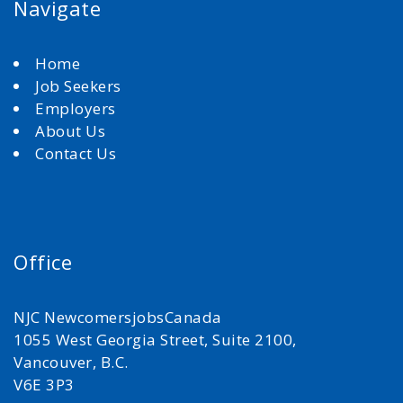
Navigate
Home
Job Seekers
Employers
About Us
Contact Us
Office
NJC NewcomersjobsCanada
1055 West Georgia Street, Suite 2100,
Vancouver, B.C.
V6E 3P3