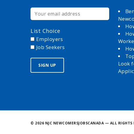
Ben
Newc
How
List Choice
How
Employers
Worke
Job Seekers
How
Top
Look 
Appli
©
2026 NJC NEWCOMERSJOBSCANADA — ALL RIGHTS 