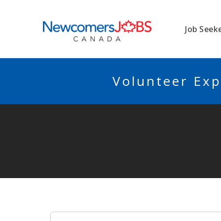
NEWCOMERSJO
Job Seek
Volunteer Exp