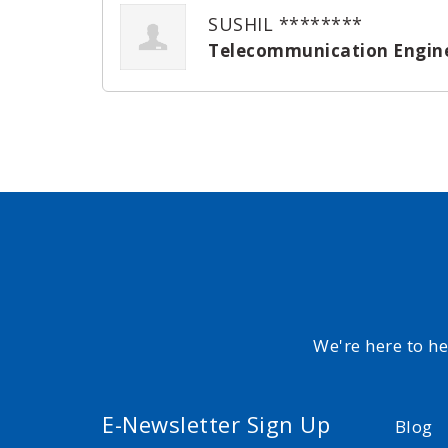
SUSHIL ********
Telecommunication Engin
We're here to h
E-Newsletter Sign Up
Blog