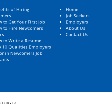
efits of Hiring
Home
omers
Job Seekers
 to Get Your First Job
Employers
 to Hire Newcomers
About Us
rs
Contact Us
 to Write a Resume
 10 Qualities Employers
for in Newcomers Job
cants
Back
RESERVED
to