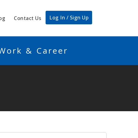
Log In / Sign Up
og
Contact Us
 Work & Career