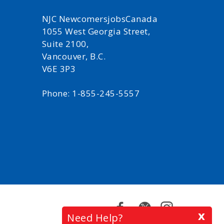
NJC NewcomersjobsCanada
1055 West Georgia Street,
Suite 2100,
Vancouver, B.C.
V6E 3P3
Phone: 1-855-245-5557
Facebook
Twitter
Instagram
x
Need Help?