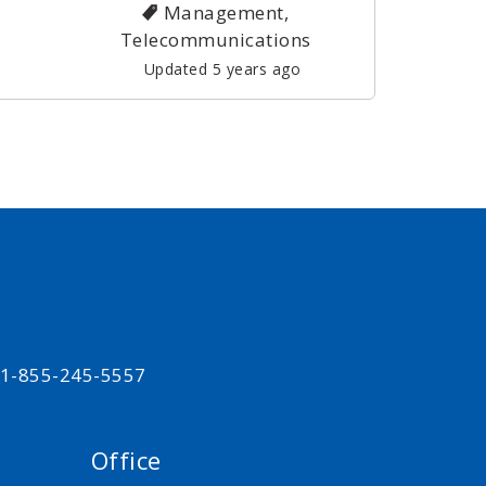
Management,
Telecommunications
Updated 5 years ago
t 1-855-245-5557
Office