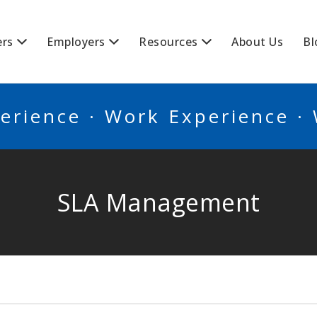
BSCANADA
ers
Employers
Resources
About Us
Bl
erience · Work Experience ·
SLA Management