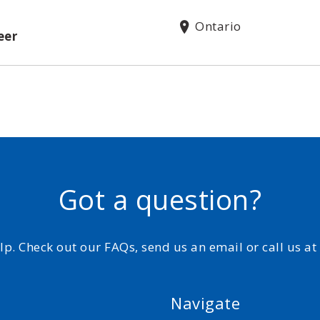
Ontario
eer
Got a question?
elp. Check out our FAQs, send us an email or call us a
Navigate