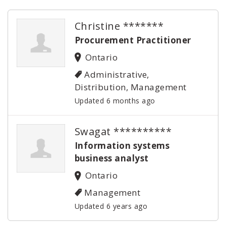
Christine *******
Procurement Practitioner
Ontario
Administrative,
Distribution, Management
Updated 6 months ago
Swagat **********
Information systems
business analyst
Ontario
Management
Updated 6 years ago