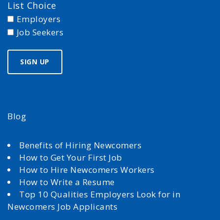
List Choice
Employers
Job Seekers
Blog
Benefits of Hiring Newcomers
How to Get Your First Job
How to Hire Newcomers Workers
How to Write a Resume
Top 10 Qualities Employers Look for in
Newcomers Job Applicants