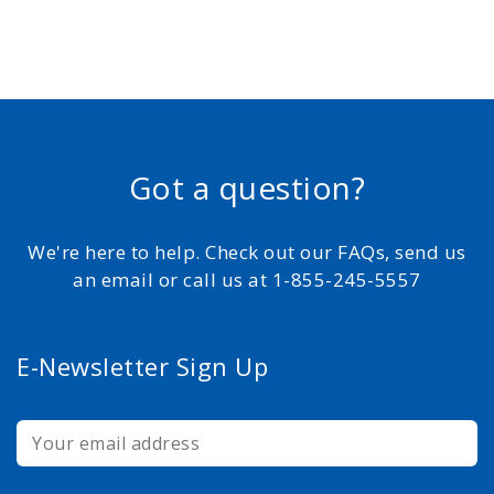
Got a question?
We're here to help. Check out our FAQs, send us
an email or call us at 1-855-245-5557
E-Newsletter Sign Up