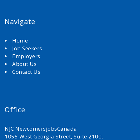
Navigate
Home
Job Seekers
Employers
About Us
Contact Us
Office
NJC NewcomersjobsCanada
1055 West Georgia Street, Suite 2100,